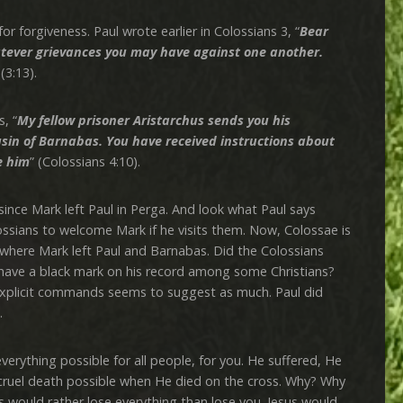
rgiveness. Paul wrote earlier in Colossians 3, “
Bear
atever grievances you may have against one another.
 (3:13).
, “
My fellow prisoner Aristarchus sends you his
usin of Barnabas. You have received instructions about
e him
” (Colossians 4:10).
e Mark left Paul in Perga. And look what Paul says
ossians to welcome Mark if he visits them. Now, Colossae is
 where Mark left Paul and Barnabas. Did the Colossians
ave a black mark on his record among some Christians?
explicit commands seems to suggest as much. Paul did
.
hing possible for all people, for you. He suffered, He
cruel death possible when He died on the cross. Why? Why
 would rather lose everything than lose you. Jesus would