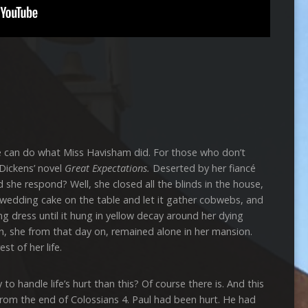
 do what Miss Havisham did. For those who don’t
 Dickens’ novel
Great Expectations.
Deserted by her fiancé
 she respond? Well, she closed all the blinds in the house,
e wedding cake on the table and let it gather cobwebs, and
 dress until it hung in yellow decay around her dying
, she from that day on, remained alone in her mansion.
t of her life.
ndle life’s hurt than this? Of course there is. And this
g from the end of Colossians 4. Paul had been hurt. He had