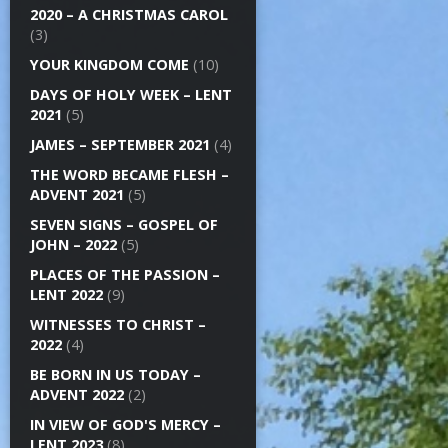
2020 – A CHRISTMAS CAROL
(3)
YOUR KINGDOM COME
(10)
DAYS OF HOLY WEEK – LENT
2021
(5)
JAMES – SEPTEMBER 2021
(4)
THE WORD BECAME FLESH –
ADVENT 2021
(5)
SEVEN SIGNS – GOSPEL OF
JOHN – 2022
(5)
PLACES OF THE PASSION –
LENT 2022
(9)
WITNESSES TO CHRIST –
2022
(4)
BE BORN IN US TODAY –
ADVENT 2022
(2)
IN VIEW OF GOD'S MERCY –
LENT 2023
(8)