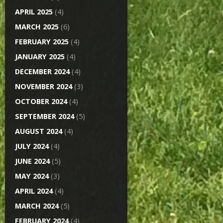
APRIL 2025
(4)
MARCH 2025
(6)
FEBRUARY 2025
(4)
JANUARY 2025
(4)
DECEMBER 2024
(4)
NOVEMBER 2024
(3)
OCTOBER 2024
(4)
SEPTEMBER 2024
(5)
AUGUST 2024
(4)
JULY 2024
(4)
JUNE 2024
(5)
MAY 2024
(3)
APRIL 2024
(4)
MARCH 2024
(5)
FEBRUARY 2024
(4)