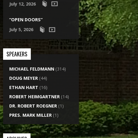
July 12, 2026
“OPEN DOORS”
July 5, 2026
SPEAKERS
MICHAEL FELDMANN
(314)
DOUG MEYER
(44)
ETHAN HART
(16)
ROBERT HEIMGARTNER
(14)
DR. ROBERT ROEGNER
(1)
PRES. MARK MILLER
(1)