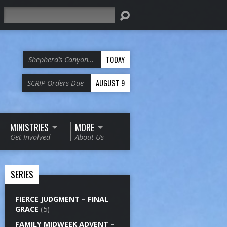
Search
TODAY
Shepherd’s Canyon…
AUGUST 9
SCRIP Orders Due
MINISTRIES
MORE
Get Involved
About Us
SERIES
FIERCE JUDGMENT – FINAL
GRACE
(5)
FAMILY MIDWEEK ADVENT –