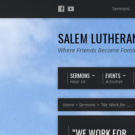
Sermons
SALEM LUTHER
Where Friends Become Fami
SERMONS
EVENTS
Hear Us
Activities
Home
>
Sermons
>
“We Work for ……
“WE WORK FOR …