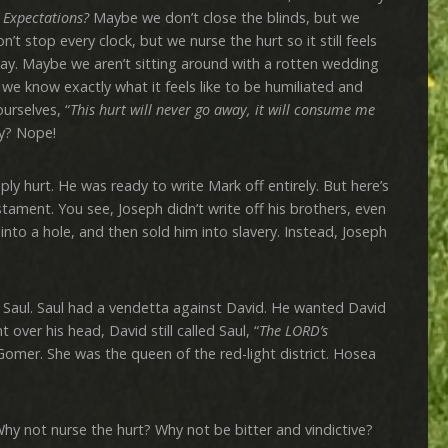
 Expectations?
Maybe we don’t close the blinds, but we
’t stop every clock, but we nurse the hurt so it still feels
rday. Maybe we aren’t sitting around with a rotten wedding
 we know exactly what it feels like to be humiliated and
urselves, “
This hurt will never go away, it will consume me
ry? Nope!
rt. He was ready to write Mark off entirely. But here’s
tament. You see, Joseph didn’t write off his brothers, even
nto a hole, and then sold him into slavery. Instead, Joseph
ul. Saul had a vendetta against David. He wanted David
 over his head, David still called Saul, “
The LORD’s
 Gomer. She was the queen of the red-light district. Hosea
t nurse the hurt? Why not be bitter and vindictive?