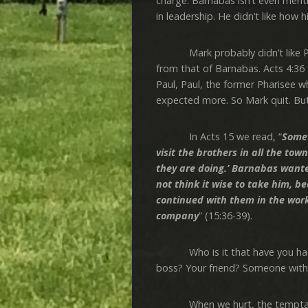
charge. Barnabas isn’t even mentio
in leadership. He didn’t like how 
Mark probably didn’t like Paul’s
from that of Barnabas. Acts 4:36 
Paul, Paul, the former Pharisee 
expected more. So Mark quit. But
In Acts 15 we read, “
Some 
visit the brothers in all the t
they are doing.’ Barnabas wante
not think it wise to take him,
continued with them in the wor
company
” (15:36-39).
Who is it that have you had a 
boss? Your friend? Someone with
When we hurt, the temptation 