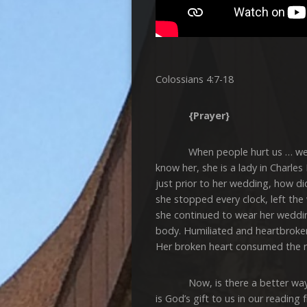
Colossians 4:7-18
{Prayer}
When people hurt us … we can
know her, she is a lady in Charles
just prior to her wedding, how did
she stopped every clock, left th
she continued to wear her wedding
body. Humiliated and heartbroken
Her broken heart consumed the res
Now, is there a better way to ha
is God’s gift to us in our readin