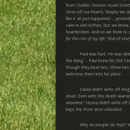
from Charles Dickens’ novel
Great
close off our hearts. Maybe we don
like it all just happened … yeste
cake in old clothes, but we know,
heartbroken. And so we think to o
for the rest of my life
.” End of sto
Paul was hurt. He was deeply hu
the thing … Paul knew his Old Tes
though they beat him, threw him i
welcome them into his place.
David didn’t write off King Sa
dead. Even with this death warrant
anointed
.” Hosea didn’t write off
kept the front door unlocked.
Why do people do that? Why no