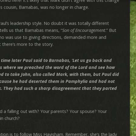
ned here! It’s likely that Mark didn’t agree with this change
his cousin, Barnabas, was no longer in charge.
 leadership style. No doubt it was totally different
tells us that Barnabas means, “
Son of Encouragement
.” But
who was use to giving directions, demanded more and
 there’s more to the story.
time later Paul said to Barnabas, ‘Let us go back and
owns where we preached the word of the Lord and see how
d to take John, also called Mark, with them, but Paul did
 because he had deserted them in Pamphylia and had not
k. They had such a sharp disagreement that they parted
falling out with? Your parents? Your spouse? Your
in church?
is to follow Miss Havisham. Remember, she’s the lady