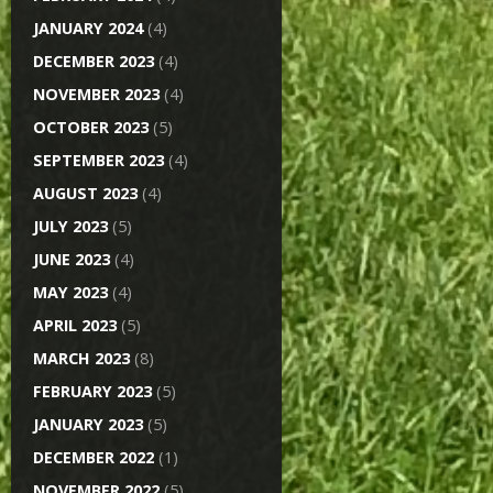
JANUARY 2024
(4)
DECEMBER 2023
(4)
NOVEMBER 2023
(4)
OCTOBER 2023
(5)
SEPTEMBER 2023
(4)
AUGUST 2023
(4)
JULY 2023
(5)
JUNE 2023
(4)
MAY 2023
(4)
APRIL 2023
(5)
MARCH 2023
(8)
FEBRUARY 2023
(5)
JANUARY 2023
(5)
DECEMBER 2022
(1)
NOVEMBER 2022
(5)