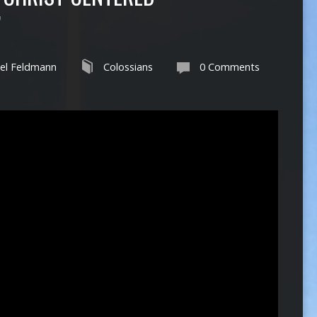
”
el Feldmann
Colossians
0 Comments