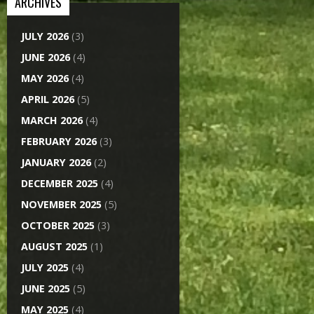
ARCHIVES
JULY 2026
(3)
JUNE 2026
(4)
MAY 2026
(4)
APRIL 2026
(5)
MARCH 2026
(4)
FEBRUARY 2026
(3)
JANUARY 2026
(2)
DECEMBER 2025
(4)
NOVEMBER 2025
(5)
OCTOBER 2025
(3)
AUGUST 2025
(1)
JULY 2025
(4)
JUNE 2025
(5)
MAY 2025
(4)