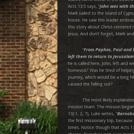
Acts 13:5 says, “
John was with th
Mark sailed to the Island of Cyp
house. He saw this leader embrace
this story about Christ-centered 
Jesus. And don’t forget, Mark an
“
From Paphos, Paul
and h
left them to return to Jerusalem
he is called here, John, left and
homesick? Was he tired of helpin
journey, which would be a long
caused the falling out?
The most likely explanation is
mission team. The mission began 
13(:1, 2, 7), Luke writes, “
Barnaba
the first missionary trip, because
times. Notice though that Acts 13