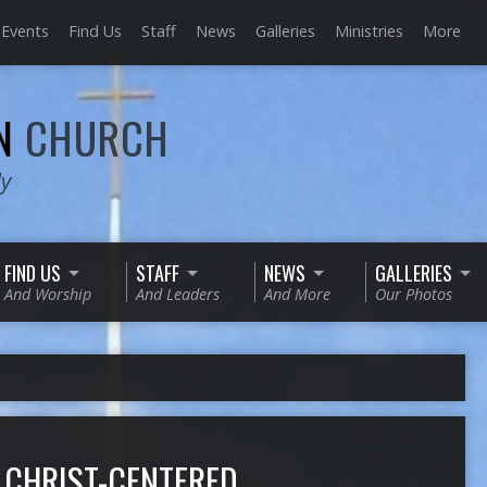
Events
Find Us
Staff
News
Galleries
Ministries
More
AN
CHURCH
ly
FIND US
STAFF
NEWS
GALLERIES
And Worship
And Leaders
And More
Our Photos
 CHRIST-CENTERED