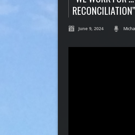
RECONCILIATION
June 9, 2024
Micha