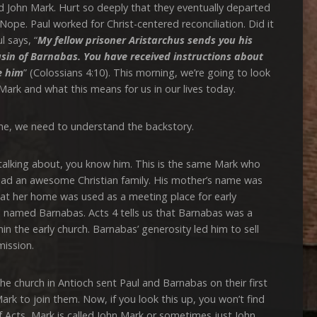
 John Mark. Hurt so deeply that they eventually departed
Nope. Paul worked for Christ-centered reconciliation. Did it
l says, “
My fellow prisoner Aristarchus
sends you his
usin of Barnabas. You have received instructions about
e him
” (Colossians 4:10). This morning, we’re going to look
Mark and what this means for us in our lives today.
 we need to understand the backstory.
ing about, you know him. This is the same Mark who
had an awesome Christian family. His mother’s name was
hat her home was used as a meeting place for early
in named Barnabas. Acts 4 tells us that Barnabas was a
in the early church. Barnabas’ generosity led him to sell
mission.
hurch in Antioch sent Paul and Barnabas on their first
ark to join them. Now, if you look this up, you won’t find
f Acts, Mark is called John Mark or sometimes just John.