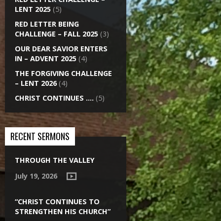
LENT 2025
(5)
RED LETTER BEING
CHALLENGE – FALL 2025
(3)
OUR DEAR SAVIOR ENTERS
IN – ADVENT 2025
(4)
THE FORGIVING CHALLENGE
– LENT 2026
(4)
CHRIST CONTINUES ….
(5)
RECENT SERMONS
THROUGH THE VALLEY
July 19, 2026
“CHRIST CONTINUES TO
STRENGTHEN HIS CHURCH”