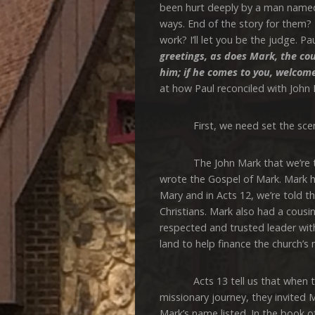
been hurt deeply by a man named
ways. End of the story for them? 
work? I’ll let you be the judge. Pau
greetings, as does Mark, the co
him; if he comes to you, welcom
at how Paul reconciled with John 
First, we need set the scene,
The John Mark that we’re talk
wrote the Gospel of Mark. Mark 
Mary and in Acts 12, we’re told t
Christians. Mark also had a cous
respected and trusted leader with
land to help finance the church’s 
Acts 13 tell us that when the c
missionary journey, they invited M
Mark’s name listed. In the book o