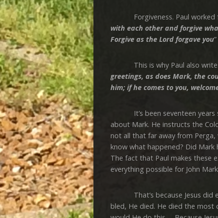
Forgiveness. Paul worked for fo
with each other and forgive wh
Forgive as the Lord forgave you
”
This is why Paul also writes
greetings, as does Mark, the co
him; if he comes to you, welcom
It’s been seventeen years sinc
about Mark. He instructs the Col
not all that far away from Perga,
know what happened? Did Mark h
The fact that Paul makes these 
everything possible for John Mark
That’s because Jesus did everyt
bled, He died. He died the most 
would He do this … Because Jesus