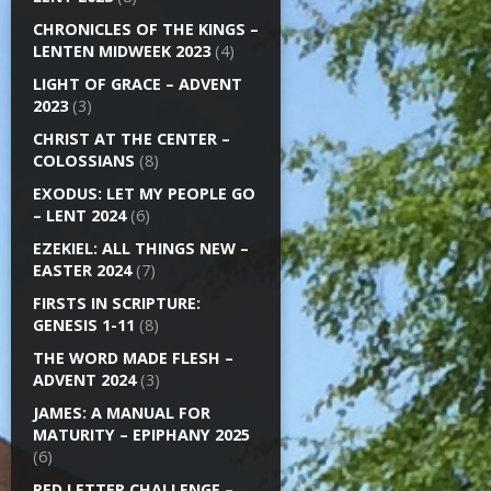
CHRONICLES OF THE KINGS –
LENTEN MIDWEEK 2023
(4)
LIGHT OF GRACE – ADVENT
2023
(3)
CHRIST AT THE CENTER –
COLOSSIANS
(8)
EXODUS: LET MY PEOPLE GO
– LENT 2024
(6)
EZEKIEL: ALL THINGS NEW –
EASTER 2024
(7)
FIRSTS IN SCRIPTURE:
GENESIS 1-11
(8)
THE WORD MADE FLESH –
ADVENT 2024
(3)
JAMES: A MANUAL FOR
MATURITY – EPIPHANY 2025
(6)
RED LETTER CHALLENGE –