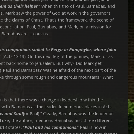
em as their helper
.” When this trio of Paul, Barnabas, and
rus, Mark saw the power of God at work in the governor’s
 the claims of Christ. That’s the framework, the scene of
reconciliation. Paul, Barnabas, and Mark, on a mission for
d Barnabas are … cousins.
is companions sailed to Perga in Pamphylia, where John
” (Acts 13:13). On this next leg of the journey, Mark, or as
 went back home to Jerusalem. But why? Did Mark get
g Paul and Barnabas? Was he afraid of the next part of the
 hike through some rough and dangerous mountains? What
 that there was a change in leadership within the
with Barnabas as the leader. In numerous places in Acts
s and Saul
{or Paul}.” Clearly, Barnabas was the leader on
 Luke, the author, mentions Barnabas first three different
:13 states, “
Paul and his companions
.” Paul is now in