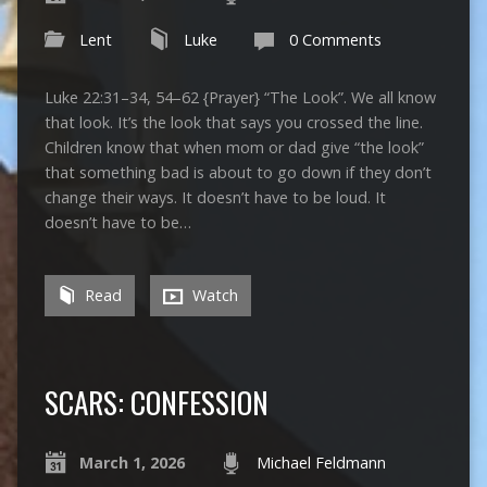
Lent
Luke
0 Comments
Luke 22:31–34, 54–62 {Prayer} “The Look”. We all know
that look. It’s the look that says you crossed the line.
Children know that when mom or dad give “the look”
that something bad is about to go down if they don’t
change their ways. It doesn’t have to be loud. It
doesn’t have to be…
Read
Watch
SCARS: CONFESSION
March 1, 2026
Michael Feldmann