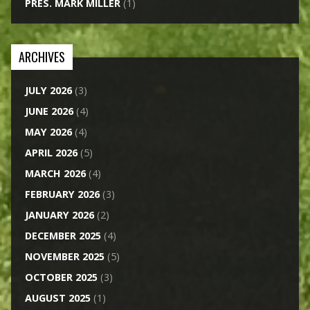
PRES. MARK MILLER
(1)
ARCHIVES
JULY 2026
(3)
JUNE 2026
(4)
MAY 2026
(4)
APRIL 2026
(5)
MARCH 2026
(4)
FEBRUARY 2026
(3)
JANUARY 2026
(2)
DECEMBER 2025
(4)
NOVEMBER 2025
(5)
OCTOBER 2025
(3)
AUGUST 2025
(1)