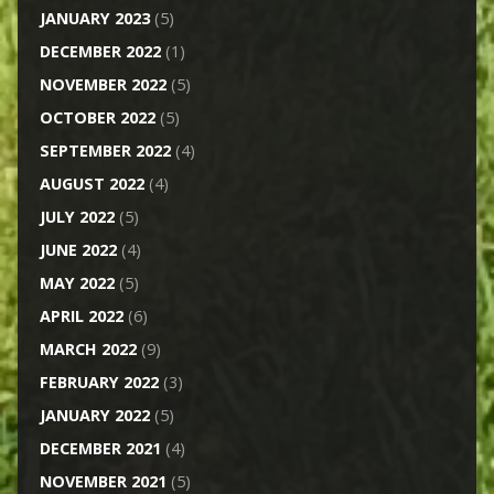
JANUARY 2023
(5)
DECEMBER 2022
(1)
NOVEMBER 2022
(5)
OCTOBER 2022
(5)
SEPTEMBER 2022
(4)
AUGUST 2022
(4)
JULY 2022
(5)
JUNE 2022
(4)
MAY 2022
(5)
APRIL 2022
(6)
MARCH 2022
(9)
FEBRUARY 2022
(3)
JANUARY 2022
(5)
DECEMBER 2021
(4)
NOVEMBER 2021
(5)