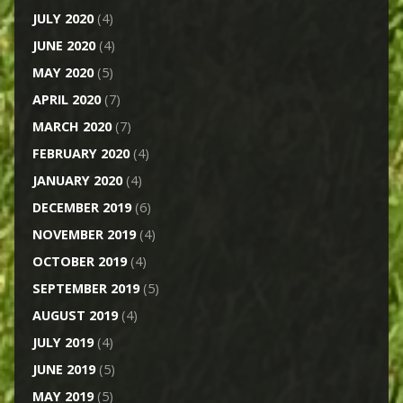
JULY 2020
(4)
JUNE 2020
(4)
MAY 2020
(5)
APRIL 2020
(7)
MARCH 2020
(7)
FEBRUARY 2020
(4)
JANUARY 2020
(4)
DECEMBER 2019
(6)
NOVEMBER 2019
(4)
OCTOBER 2019
(4)
SEPTEMBER 2019
(5)
AUGUST 2019
(4)
JULY 2019
(4)
JUNE 2019
(5)
MAY 2019
(5)