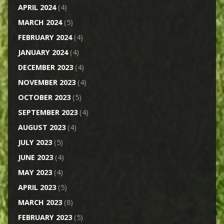
APRIL 2024
(4)
MARCH 2024
(5)
FEBRUARY 2024
(4)
JANUARY 2024
(4)
DECEMBER 2023
(4)
NOVEMBER 2023
(4)
OCTOBER 2023
(5)
SEPTEMBER 2023
(4)
AUGUST 2023
(4)
JULY 2023
(5)
JUNE 2023
(4)
MAY 2023
(4)
APRIL 2023
(5)
MARCH 2023
(8)
FEBRUARY 2023
(5)