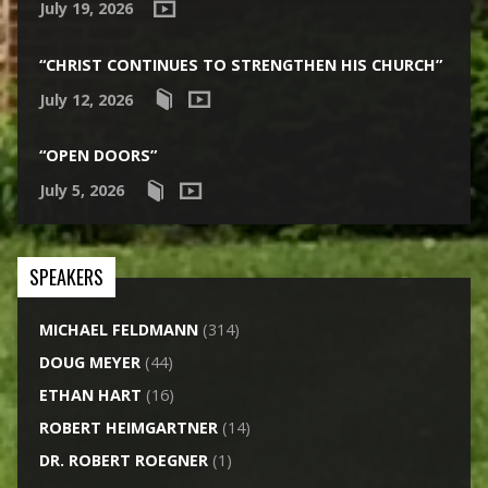
July 19, 2026
“CHRIST CONTINUES TO STRENGTHEN HIS CHURCH”
July 12, 2026
“OPEN DOORS”
July 5, 2026
SPEAKERS
MICHAEL FELDMANN
(314)
DOUG MEYER
(44)
ETHAN HART
(16)
ROBERT HEIMGARTNER
(14)
DR. ROBERT ROEGNER
(1)