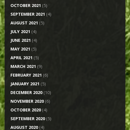
OCTOBER 2021
(5)
SEPTEMBER 2021
(4)
AUGUST 2021
(5)
JULY 2021
(4)
JUNE 2021
(4)
MAY 2021
(5)
APRIL 2021
(5)
MARCH 2021
(9)
FEBRUARY 2021
(6)
JANUARY 2021
(5)
DECEMBER 2020
(10)
NOVEMBER 2020
(6)
OCTOBER 2020
(4)
SEPTEMBER 2020
(5)
AUGUST 2020
(4)