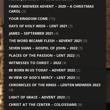
FAMILY MIDWEEK ADVENT – 2020 – A CHRISTMAS
CAROL
(3)
YOUR KINGDOM COME
(10)
DAYS OF HOLY WEEK – LENT 2021
(5)
JAMES – SEPTEMBER 2021
(4)
THE WORD BECAME FLESH – ADVENT 2021
(5)
SEVEN SIGNS – GOSPEL OF JOHN – 2022
(5)
PLACES OF THE PASSION – LENT 2022
(9)
WITNESSES TO CHRIST – 2022
(4)
BE BORN IN US TODAY – ADVENT 2022
(2)
IN VIEW OF GOD'S MERCY – LENT 2023
(8)
CHRONICLES OF THE KINGS – LENTEN MIDWEEK 2023
(4)
LIGHT OF GRACE – ADVENT 2023
(3)
CHRIST AT THE CENTER – COLOSSIANS
(8)