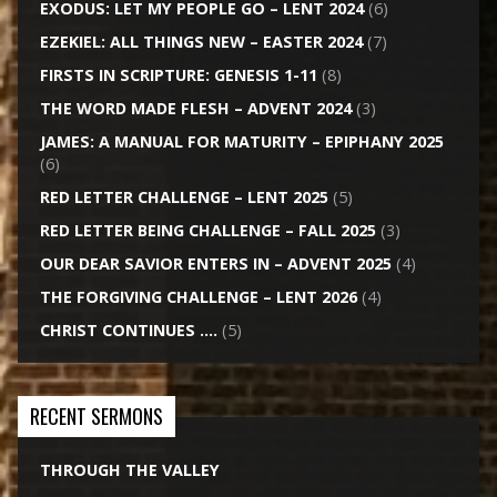
EXODUS: LET MY PEOPLE GO – LENT 2024
(6)
EZEKIEL: ALL THINGS NEW – EASTER 2024
(7)
FIRSTS IN SCRIPTURE: GENESIS 1-11
(8)
THE WORD MADE FLESH – ADVENT 2024
(3)
JAMES: A MANUAL FOR MATURITY – EPIPHANY 2025
(6)
RED LETTER CHALLENGE – LENT 2025
(5)
RED LETTER BEING CHALLENGE – FALL 2025
(3)
OUR DEAR SAVIOR ENTERS IN – ADVENT 2025
(4)
THE FORGIVING CHALLENGE – LENT 2026
(4)
CHRIST CONTINUES ….
(5)
RECENT SERMONS
THROUGH THE VALLEY