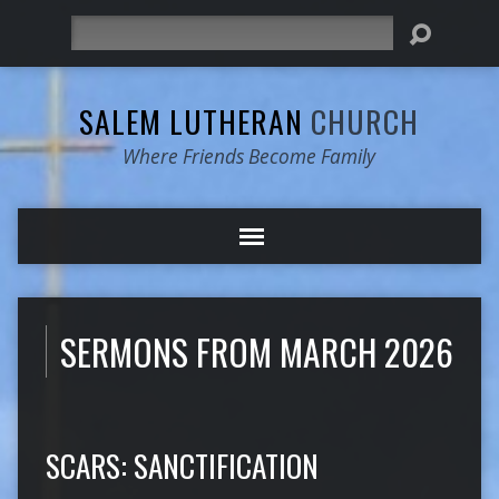
Search
SALEM LUTHERAN
CHURCH
Where Friends Become Family
SERMONS FROM MARCH 2026
SCARS: SANCTIFICATION