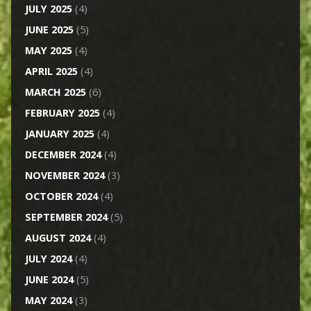
JULY 2025
(4)
JUNE 2025
(5)
MAY 2025
(4)
APRIL 2025
(4)
MARCH 2025
(6)
FEBRUARY 2025
(4)
JANUARY 2025
(4)
DECEMBER 2024
(4)
NOVEMBER 2024
(3)
OCTOBER 2024
(4)
SEPTEMBER 2024
(5)
AUGUST 2024
(4)
JULY 2024
(4)
JUNE 2024
(5)
MAY 2024
(3)