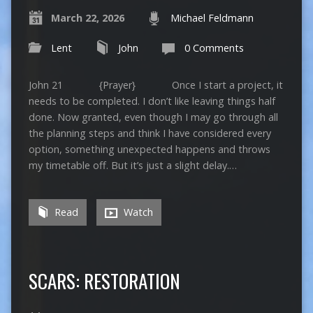
March 22, 2026
Michael Feldmann
Lent
John
0 Comments
John 21 {Prayer} Once I start a project, it
needs to be completed. I don’t like leaving things half
done. Now granted, even though I may go through all
the planning steps and think I have considered every
option, something unexpected happens and throws
my timetable off. But it’s just a slight delay.…
Read
Watch
SCARS: RESTORATION