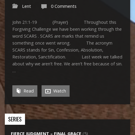
Lent
0 Comments
John 21:1-19 {Prayer} Throughout this
Forgiving Challenge we have been working through the
word SCARS . SCARS are marks that remind us
something once went wrong. The acronym
SCARS stands for Sin, Confession, Absolution,
Restoration, Sanctification. Last week we talked
about why we aren’t free. We aren’t free because of sin.
…
Read
Watch
SERIES
FIERCE JUDGMENT – FINAL GRACE
(5)