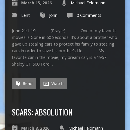
March 15, 2026
Michael Feldmann
Lent
John
0 Comments
John 21:1-19 {Prayer} One of my favorite
movies is Gone in 60 Seconds. It’s about a brother who
gave up stealing cars to protect his family to stealing
cars in order to save his brother’s life. My
favorite car in the movie, my dream car, is a 1967
Shelby GT 500 Ford…
Read
Watch
SCARS: ABSOLUTION
March 8, 2026
Michael Feldmann