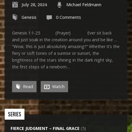
July 28, 2024
Michael Feldmann
Genesis
0 Comments
Genesis 1:1-25 {Prayer} Ever sit back
and just soak in the creation around you and be like …
“Wow, this is just absolutely amazing?” Whether it’s the
fiery or soft tones of a sunrise or sunset, the
brightness of the stars shining in the dark night sky,
the first steps of a newborn…
Read
Watch
SERIES
FIERCE JUDGMENT – FINAL GRACE
(5)