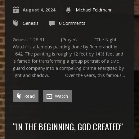
August 4, 2024
Michael Feldmann
Genesis
0 Comments
Genesis 1:26-31 {Prayer} “The Night
Watch” is a famous painting done by Rembrandt in
1642. The painting is roughly 12 feet by 14 ½ feet and
is famed for transforming a group portrait of a civic
guard company into a compelling drama energized by
light and shadow. Over the years, this famous…
Read
Watch
“IN THE BEGINNING, GOD CREATED”