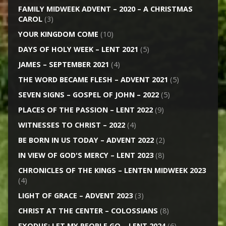
FAMILY MIDWEEK ADVENT – 2020 – A CHRISTMAS
CAROL
(3)
YOUR KINGDOM COME
(10)
DAYS OF HOLY WEEK – LENT 2021
(5)
JAMES – SEPTEMBER 2021
(4)
THE WORD BECAME FLESH – ADVENT 2021
(5)
SEVEN SIGNS – GOSPEL OF JOHN – 2022
(5)
PLACES OF THE PASSION – LENT 2022
(9)
WITNESSES TO CHRIST – 2022
(4)
BE BORN IN US TODAY – ADVENT 2022
(2)
IN VIEW OF GOD'S MERCY – LENT 2023
(8)
CHRONICLES OF THE KINGS – LENTEN MIDWEEK 2023
(4)
LIGHT OF GRACE – ADVENT 2023
(3)
CHRIST AT THE CENTER – COLOSSIANS
(8)
EXODUS: LET MY PEOPLE GO – LENT 2024
(6)