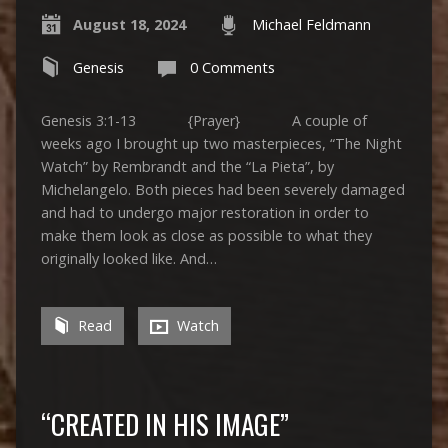
August 18, 2024
Michael Feldmann
Genesis
0 Comments
Genesis 3:1-13 {Prayer} A couple of
weeks ago I brought up two masterpieces, “The Night
Watch” by Rembrandt and the “La Pieta”, by
Michelangelo. Both pieces had been severely damaged
and had to undergo major restoration in order to
make them look as close as possible to what they
originally looked like. And…
Read
Watch
“CREATED IN HIS IMAGE”