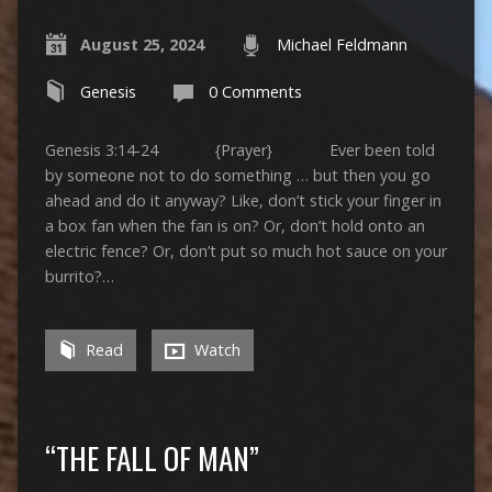
August 25, 2024
Michael Feldmann
Genesis
0 Comments
Genesis 3:14-24 {Prayer} Ever been told
by someone not to do something … but then you go
ahead and do it anyway? Like, don’t stick your finger in
a box fan when the fan is on? Or, don’t hold onto an
electric fence? Or, don’t put so much hot sauce on your
burrito?…
Read
Watch
“THE FALL OF MAN”