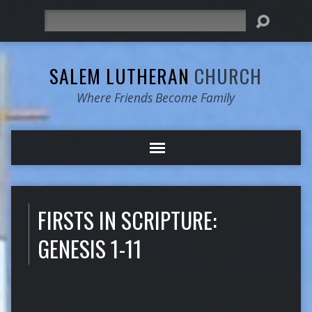
Search
SALEM LUTHERAN
CHURCH
Where Friends Become Family
FIRSTS IN SCRIPTURE:
GENESIS 1-11