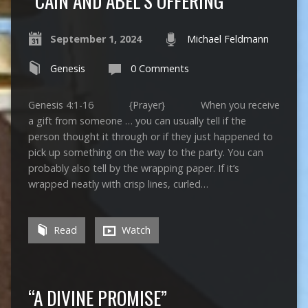
“CAIN AND ABEL’S OFFERING”
September 1, 2024
Michael Feldmann
Genesis
0 Comments
Genesis 4:1-16 {Prayer} When you receive
a gift from someone … you can usually tell if the
person thought it through or if they just happened to
pick up something on the way to the party. You can
probably also tell by the wrapping paper. If it’s
wrapped neatly with crisp lines, curled…
Read
Watch
“A DIVINE PROMISE”