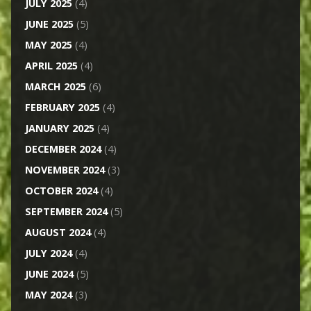
JULY 2025
(4)
JUNE 2025
(5)
MAY 2025
(4)
APRIL 2025
(4)
MARCH 2025
(6)
FEBRUARY 2025
(4)
JANUARY 2025
(4)
DECEMBER 2024
(4)
NOVEMBER 2024
(3)
OCTOBER 2024
(4)
SEPTEMBER 2024
(5)
AUGUST 2024
(4)
JULY 2024
(4)
JUNE 2024
(5)
MAY 2024
(3)