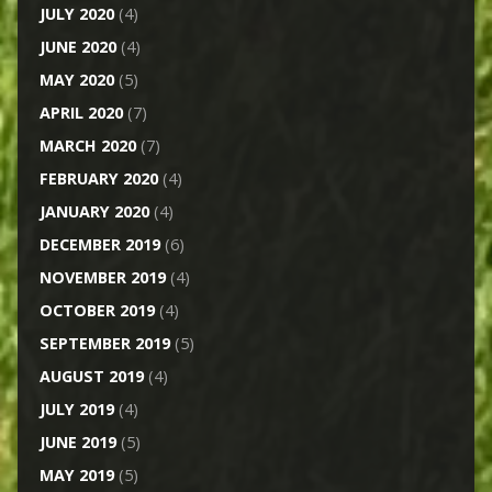
JULY 2020
(4)
JUNE 2020
(4)
MAY 2020
(5)
APRIL 2020
(7)
MARCH 2020
(7)
FEBRUARY 2020
(4)
JANUARY 2020
(4)
DECEMBER 2019
(6)
NOVEMBER 2019
(4)
OCTOBER 2019
(4)
SEPTEMBER 2019
(5)
AUGUST 2019
(4)
JULY 2019
(4)
JUNE 2019
(5)
MAY 2019
(5)