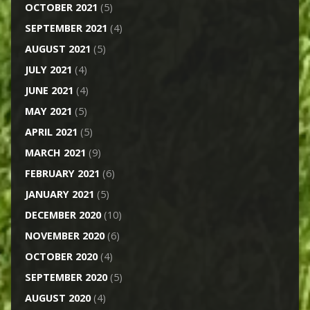
OCTOBER 2021
(5)
SEPTEMBER 2021
(4)
AUGUST 2021
(5)
JULY 2021
(4)
JUNE 2021
(4)
MAY 2021
(5)
APRIL 2021
(5)
MARCH 2021
(9)
FEBRUARY 2021
(6)
JANUARY 2021
(5)
DECEMBER 2020
(10)
NOVEMBER 2020
(6)
OCTOBER 2020
(4)
SEPTEMBER 2020
(5)
AUGUST 2020
(4)