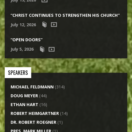
“CHRIST CONTINUES TO STRENGTHEN HIS CHURCH”
July 12, 2026
“OPEN DOORS”
July 5, 2026
SPEAKERS
MICHAEL FELDMANN
(314)
DOUG MEYER
(44)
ETHAN HART
(16)
ROBERT HEIMGARTNER
(14)
DR. ROBERT ROEGNER
(1)
PRES. MARK MILLER
(1)