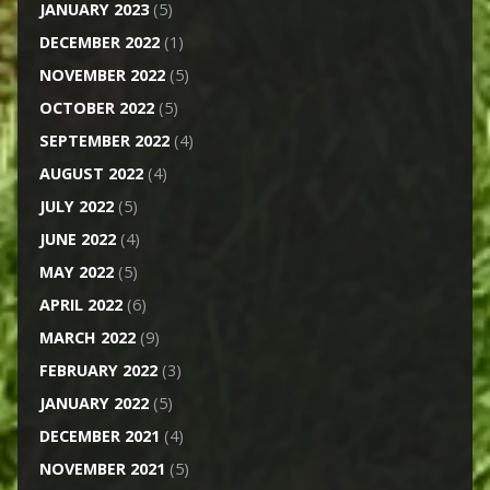
JANUARY 2023
(5)
DECEMBER 2022
(1)
NOVEMBER 2022
(5)
OCTOBER 2022
(5)
SEPTEMBER 2022
(4)
AUGUST 2022
(4)
JULY 2022
(5)
JUNE 2022
(4)
MAY 2022
(5)
APRIL 2022
(6)
MARCH 2022
(9)
FEBRUARY 2022
(3)
JANUARY 2022
(5)
DECEMBER 2021
(4)
NOVEMBER 2021
(5)