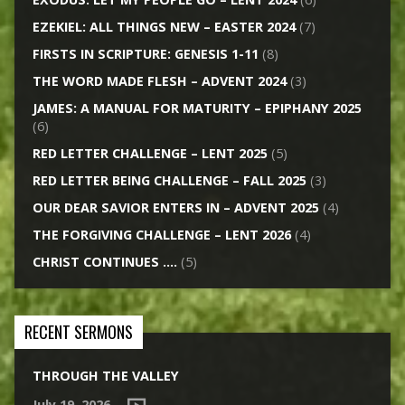
EZEKIEL: ALL THINGS NEW – EASTER 2024
(7)
FIRSTS IN SCRIPTURE: GENESIS 1-11
(8)
THE WORD MADE FLESH – ADVENT 2024
(3)
JAMES: A MANUAL FOR MATURITY – EPIPHANY 2025
(6)
RED LETTER CHALLENGE – LENT 2025
(5)
RED LETTER BEING CHALLENGE – FALL 2025
(3)
OUR DEAR SAVIOR ENTERS IN – ADVENT 2025
(4)
THE FORGIVING CHALLENGE – LENT 2026
(4)
CHRIST CONTINUES ….
(5)
RECENT SERMONS
THROUGH THE VALLEY
July 19, 2026