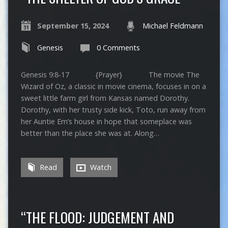
September 15, 2024
Michael Feldmann
Genesis
0 Comments
Genesis 9:8-17 {Prayer} The movie The
Wizard of Oz, a classic in movie cinema, focuses in on a
sweet little farm girl from Kansas named Dorothy.
Dorothy, with her trusty side kick, Toto, run away from
her Auntie Em’s house in hope that someplace was
better than the place she was at. Along…
Read
Watch
“THE FLOOD: JUDGEMENT AND