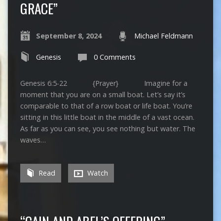
GRACE”
September 8, 2024
Michael Feldmann
Genesis
0 Comments
Genesis 6:5-22 {Prayer} Imagine for a
moment that you are on a small boat. Let’s say it’s
comparable to that of a row boat or life boat. You’re
sitting in this little boat in the middle of a vast ocean.
As far as you can see, you see nothing but water. The
waves…
Read
Watch