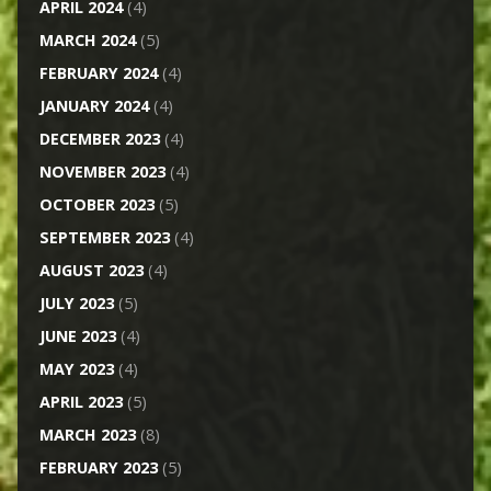
APRIL 2024
(4)
MARCH 2024
(5)
FEBRUARY 2024
(4)
JANUARY 2024
(4)
DECEMBER 2023
(4)
NOVEMBER 2023
(4)
OCTOBER 2023
(5)
SEPTEMBER 2023
(4)
AUGUST 2023
(4)
JULY 2023
(5)
JUNE 2023
(4)
MAY 2023
(4)
APRIL 2023
(5)
MARCH 2023
(8)
FEBRUARY 2023
(5)