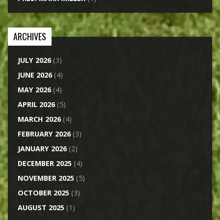
ARCHIVES
JULY 2026
(3)
JUNE 2026
(4)
MAY 2026
(4)
APRIL 2026
(5)
MARCH 2026
(4)
FEBRUARY 2026
(3)
JANUARY 2026
(2)
DECEMBER 2025
(4)
NOVEMBER 2025
(5)
OCTOBER 2025
(3)
AUGUST 2025
(1)