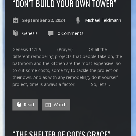
“DON’T BUILD YOUR OWN TOWER”
September 22, 2024
Michael Feldmann
Genesis
0 Comments
Genesis 11:1-9 {Prayer} Of all the
different remodeling projects that people take on, the
bathroom and the kitchen are the most expensive. So
to cut some costs, some try to tackle the project on
their own. And as with any remodeling, do it yourself
project, time is always a factor. So, let’s…
Read
Watch
“THE SHELTER OF GOD’S GRACE”