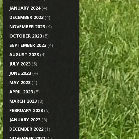
JANUARY 2024
(4)
DECEMBER 2023
(4)
NOVEMBER 2023
(4)
OCTOBER 2023
(5)
SEPTEMBER 2023
(4)
AUGUST 2023
(4)
JULY 2023
(5)
JUNE 2023
(4)
MAY 2023
(4)
APRIL 2023
(5)
MARCH 2023
(8)
FEBRUARY 2023
(5)
JANUARY 2023
(5)
DECEMBER 2022
(1)
NOVEMBER 2022
(5)