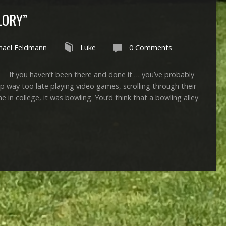
LORY”
hael Feldmann
Luke
0 Comments
 haven’t been there and done it … you’ve probably
p way too late playing video games, scrolling through their
 in college, it was bowling. You’d think that a bowling alley