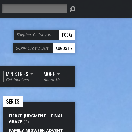
Search
TODAY
Shepherd’s Canyon…
AUGUST 9
SCRIP Orders Due
MINISTRIES
MORE
Get Involved
About Us
SERIES
FIERCE JUDGMENT – FINAL
GRACE
(5)
FAMILY MIDWEEK ADVENT –