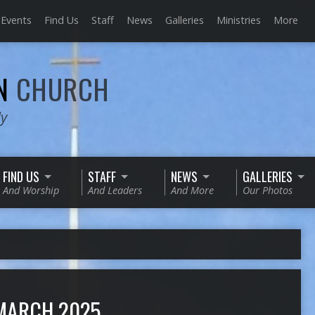
Events
Find Us
Staff
News
Galleries
Ministries
More
AN
CHURCH
ly
FIND US
STAFF
NEWS
GALLERIES
And Worship
And Leaders
And More
Our Photos
MARCH 2025