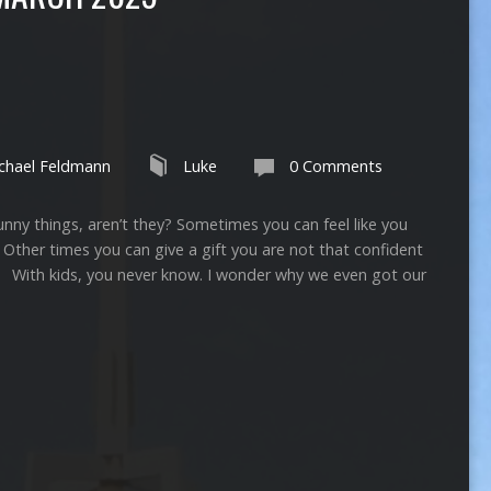
chael Feldmann
Luke
0 Comments
ngs, aren’t they? Sometimes you can feel like you
s. Other times you can give a gift you are not that confident
th kids, you never know. I wonder why we even got our