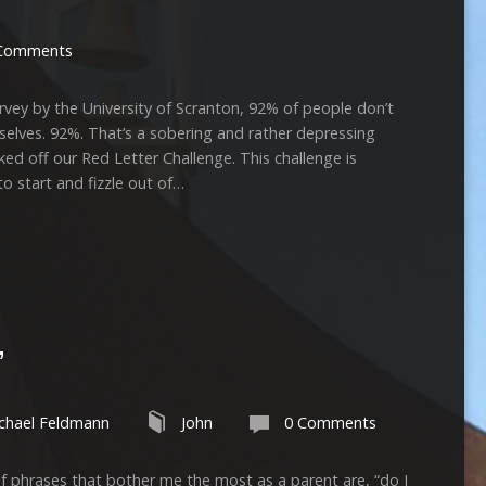
Comments
 by the University of Scranton, 92% of people don’t
mselves. 92%. That’s a sobering and rather depressing
off our Red Letter Challenge. This challenge is
o start and fizzle out of…
”
chael Feldmann
John
0 Comments
s that bother me the most as a parent are, “do I