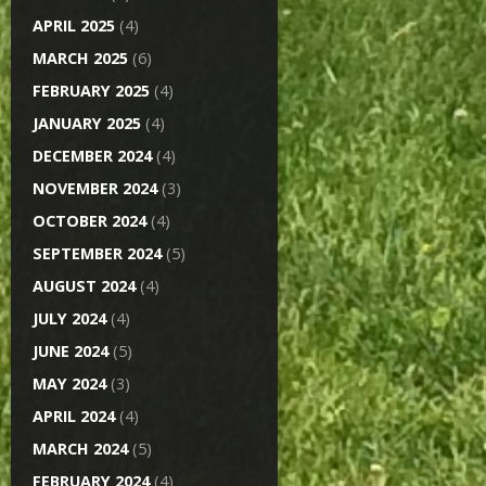
APRIL 2025
(4)
MARCH 2025
(6)
FEBRUARY 2025
(4)
JANUARY 2025
(4)
DECEMBER 2024
(4)
NOVEMBER 2024
(3)
OCTOBER 2024
(4)
SEPTEMBER 2024
(5)
AUGUST 2024
(4)
JULY 2024
(4)
JUNE 2024
(5)
MAY 2024
(3)
APRIL 2024
(4)
MARCH 2024
(5)
FEBRUARY 2024
(4)