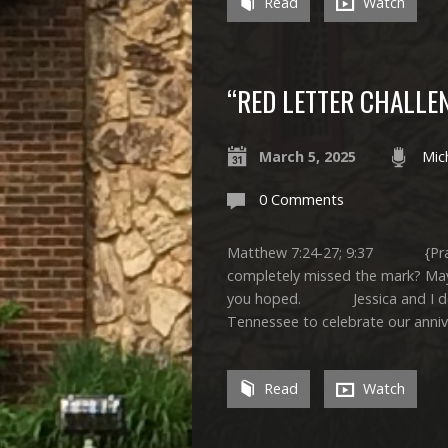
Read
Watch
“RED LETTER CHALLE
March 5, 2025
Mic
0 Comments
Matthew 7:24-27; 9:37 {Pra
completely missed the mark? Mayb
you hoped. Jessica and I decide
Tennessee to celebrate our anni
Read
Watch