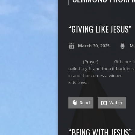
“GIVING LIKE JESUS”
March 30, 2025
Mi
{Prayer} Gifts are funny thi
nailed a gift and then it backfire
in and it becomes a winner. Wi
kids toys…
Read
Watch
“BEING WITH JESUS”