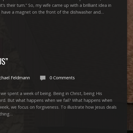
it’s their turn.” So, my wife came up with a brilliant idea in
e have a magnet on the front of the dishwasher and…
US”
chael Feldmann
0 Comments
 a week of being. Being in Christ, being His
Word. But what happens when we fail? What happens when
week, we focus on forgiveness. To illustrate how Jesus deals
ething…