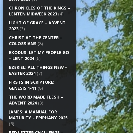
CHRONICLES OF THE KINGS –
LENTEN MIDWEEK 2023
(4)
LIGHT OF GRACE – ADVENT
2023
(3)
CHRIST AT THE CENTER –
COLOSSIANS
(8)
EXODUS: LET MY PEOPLE GO
– LENT 2024
(6)
EZEKIEL: ALL THINGS NEW –
EASTER 2024
(7)
FIRSTS IN SCRIPTURE:
GENESIS 1-11
(8)
THE WORD MADE FLESH –
ADVENT 2024
(3)
JAMES: A MANUAL FOR
MATURITY – EPIPHANY 2025
(6)
RED LETTER CHALLENGE –