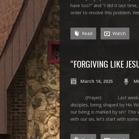
have too?” and “I did it last time, 
order to resolve this problem. W
Read
Watch
“FORGIVING LIKE JES
March 16, 2025
Mi
{Prayer} Last week we spent
disciples, being shaped by His 
our being is marked by sin? This 
with our sin, let’s start with som