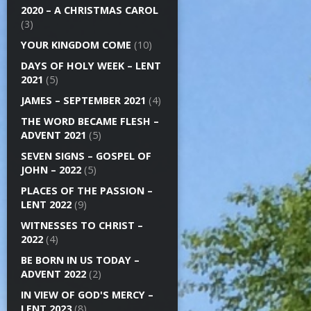
2020 – A CHRISTMAS CAROL
(3)
YOUR KINGDOM COME
(10)
DAYS OF HOLY WEEK – LENT
2021
(5)
JAMES – SEPTEMBER 2021
(4)
THE WORD BECAME FLESH –
ADVENT 2021
(5)
SEVEN SIGNS – GOSPEL OF
JOHN – 2022
(5)
PLACES OF THE PASSION –
LENT 2022
(9)
WITNESSES TO CHRIST –
2022
(4)
BE BORN IN US TODAY –
ADVENT 2022
(2)
IN VIEW OF GOD'S MERCY –
LENT 2023
(8)