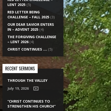
LENT 2025
(5)
RED LETTER BEING
CHALLENGE – FALL 2025
(3)
OUR DEAR SAVIOR ENTERS
IN – ADVENT 2025
(4)
THE FORGIVING CHALLENGE
– LENT 2026
(4)
CHRIST CONTINUES ….
(5)
RECENT SERMONS
THROUGH THE VALLEY
July 19, 2026
“CHRIST CONTINUES TO
STRENGTHEN HIS CHURCH”