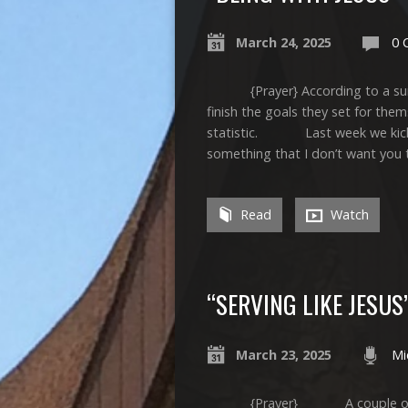
March 24, 2025
0 
{Prayer} According to a survey
finish the goals they set for the
statistic. Last week we kicked 
something that I don’t want you t
Read
Watch
“SERVING LIKE JESUS
March 23, 2025
Mi
{Prayer} A couple of phrase