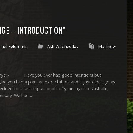
NGE – INTRODUCTION”
hael Feldmann
Ash Wednesday
Matthew
yer} Have you ever had good intentions but
e you had a plan, an expectation, and it just didn’t go as
d to take a trip a couple of years ago to Nashville,
versary. We had…