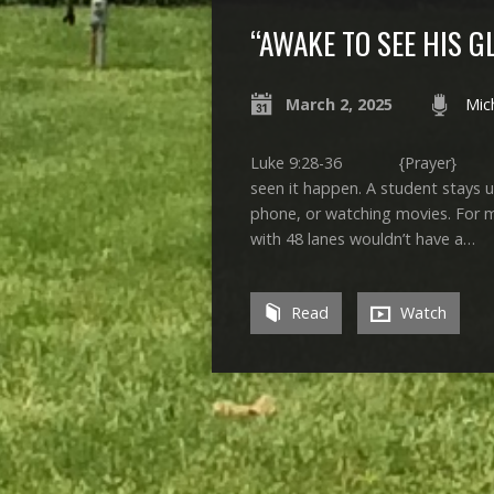
“AWAKE TO SEE HIS G
March 2, 2025
Mic
Luke 9:28-36 {Prayer} If you
seen it happen. A student stays u
phone, or watching movies. For me
with 48 lanes wouldn’t have a…
Read
Watch