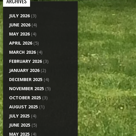
ARCHIVES
JULY 2026
(3)
JUNE 2026
(4)
MAY 2026
(4)
APRIL 2026
(5)
MARCH 2026
(4)
FEBRUARY 2026
(3)
JANUARY 2026
(2)
DECEMBER 2025
(4)
NOVEMBER 2025
(5)
OCTOBER 2025
(3)
AUGUST 2025
(1)
JULY 2025
(4)
JUNE 2025
(5)
MAY 2025
(4)