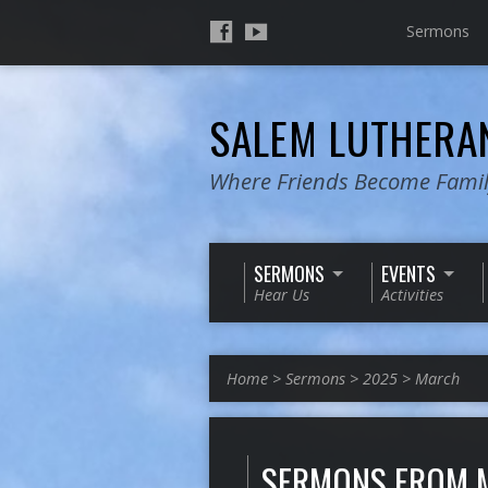
Sermons
SALEM LUTHER
Where Friends Become Fami
SERMONS
EVENTS
Hear Us
Activities
Home
>
Sermons
>
2025
>
March
SERMONS FROM 