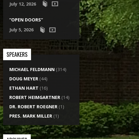
July 12, 2026
“OPEN DOORS”
July 5, 2026
SPEAKERS
MICHAEL FELDMANN
(314)
DOUG MEYER
(44)
ETHAN HART
(16)
ROBERT HEIMGARTNER
(14)
DR. ROBERT ROEGNER
(1)
PRES. MARK MILLER
(1)