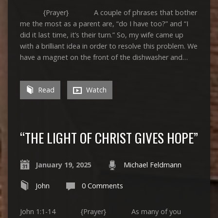
{Prayer} A couple of phrases that bother
me the most as a parent are, “do I have too?” and “I
did it last time, it’s their turn.” So, my wife came up
with a brilliant idea in order to resolve this problem. We
have a magnet on the front of the dishwasher and…
Read
Watch
“THE LIGHT OF CHRIST GIVES HOPE”
January 19, 2025
Michael Feldmann
John
0 Comments
John 1:1-14 {Prayer} As many of you