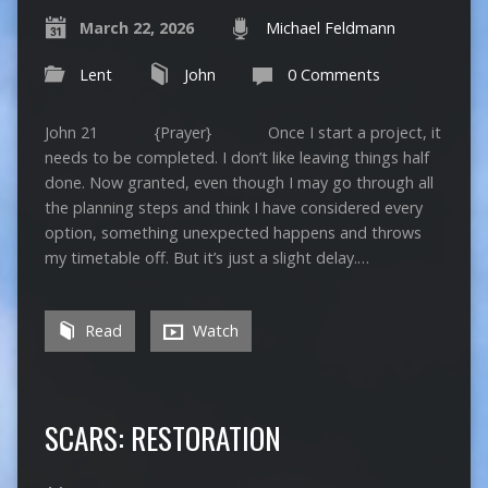
March 22, 2026
Michael Feldmann
Lent
John
0 Comments
John 21 {Prayer} Once I start a project, it
needs to be completed. I don’t like leaving things half
done. Now granted, even though I may go through all
the planning steps and think I have considered every
option, something unexpected happens and throws
my timetable off. But it’s just a slight delay.…
Read
Watch
SCARS: RESTORATION