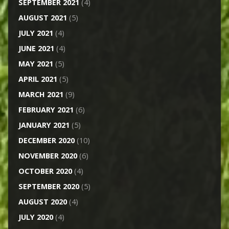
SEPTEMBER 2021
(4)
AUGUST 2021
(5)
JULY 2021
(4)
JUNE 2021
(4)
MAY 2021
(5)
APRIL 2021
(5)
MARCH 2021
(9)
FEBRUARY 2021
(6)
JANUARY 2021
(5)
DECEMBER 2020
(10)
NOVEMBER 2020
(6)
OCTOBER 2020
(4)
SEPTEMBER 2020
(5)
AUGUST 2020
(4)
JULY 2020
(4)