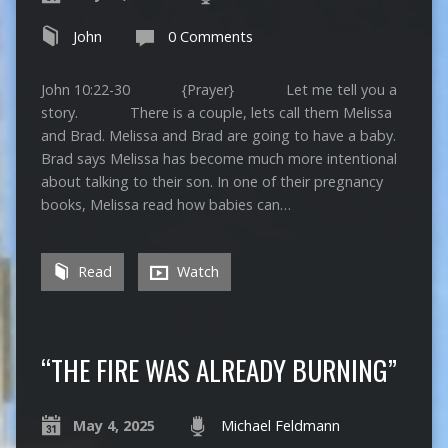
John
0 Comments
John 10:22-30 {Prayer} Let me tell you a
story. There is a couple, lets call them Melissa
and Brad. Melissa and Brad are going to have a baby.
Brad says Melissa has become much more intentional
about talking to their son. In one of their pregnancy
books, Melissa read how babies can…
Read
Watch
“THE FIRE WAS ALREADY BURNING”
May 4, 2025
Michael Feldmann