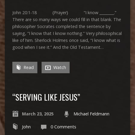
John 20:1-18 {Prayer} “I know ________.”
There are so many ways we could fill in that blank. The
philosopher Socrates completed the sentence by
saying, “I know that I know nothing.” Very philosophical
like of him. Sherlock Holmes once said, “I know what is
good when I see it.” And the Old Testament…
Read
Watch
“SERVING LIKE JESUS”
March 23, 2025
Michael Feldmann
John
0 Comments