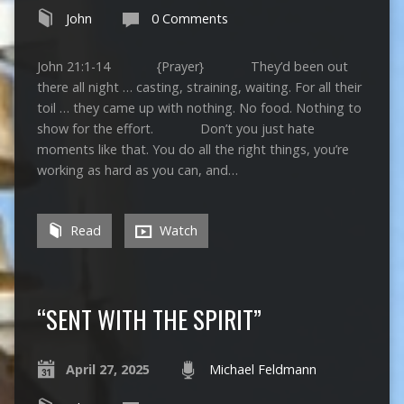
John
0 Comments
John 21:1-14 {Prayer} They’d been out
there all night … casting, straining, waiting. For all their
toil … they came up with nothing. No food. Nothing to
show for the effort. Don’t you just hate
moments like that. You do all the right things, you’re
working as hard as you can, and…
Read
Watch
“SENT WITH THE SPIRIT”
April 27, 2025
Michael Feldmann