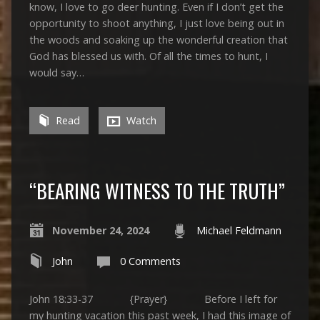
know, I love to go deer hunting. Even if I don’t get the
opportunity to shoot anything, I just love being out in
the woods and soaking up the wonderful creation that
God has blessed us with. Of all the times to hunt, I
would say…
Read
Watch
“BEARING WITNESS TO THE TRUTH”
November 24, 2024
Michael Feldmann
John
0 Comments
John 18:33-37 {Prayer} Before I left for
my hunting vacation this past week, I had this image of