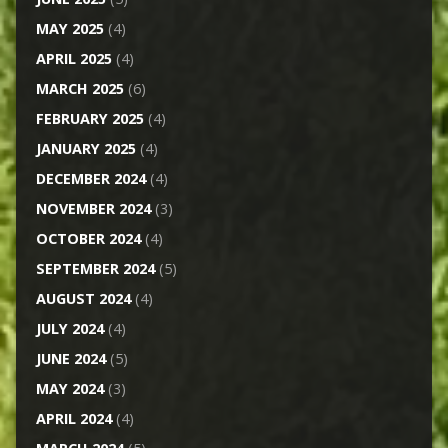
MAY 2025
(4)
APRIL 2025
(4)
MARCH 2025
(6)
FEBRUARY 2025
(4)
JANUARY 2025
(4)
DECEMBER 2024
(4)
NOVEMBER 2024
(3)
OCTOBER 2024
(4)
SEPTEMBER 2024
(5)
AUGUST 2024
(4)
JULY 2024
(4)
JUNE 2024
(5)
MAY 2024
(3)
APRIL 2024
(4)