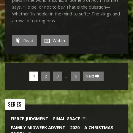
plays in the world is iconic. In Scene 3 of Act 1, Hamlet
says, “To be, or not to be? That is the question—
Whether ‘tis nobler in the mind to suffer The slings and
arrows of outrageous…
Read
Watch
…
1
2
3
6
Next
SERIES
FIERCE JUDGMENT – FINAL GRACE
(5)
FAMILY MIDWEEK ADVENT – 2020 – A CHRISTMAS