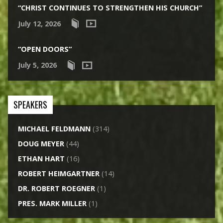
“CHRIST CONTINUES TO STRENGTHEN HIS CHURCH”
July 12, 2026
“OPEN DOORS”
July 5, 2026
SPEAKERS
MICHAEL FELDMANN
(314)
DOUG MEYER
(44)
ETHAN HART
(16)
ROBERT HEIMGARTNER
(14)
DR. ROBERT ROEGNER
(1)
PRES. MARK MILLER
(1)