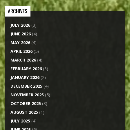
ARCHIVES
JULY 2026
(3)
JUNE 2026
(4)
MAY 2026
(4)
APRIL 2026
(5)
MARCH 2026
(4)
FEBRUARY 2026
(3)
JANUARY 2026
(2)
DECEMBER 2025
(4)
NOVEMBER 2025
(5)
OCTOBER 2025
(3)
AUGUST 2025
(1)
JULY 2025
(4)
JUNE 2025
(5)