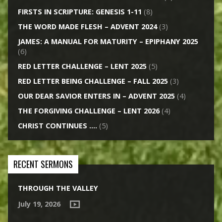
FIRSTS IN SCRIPTURE: GENESIS 1-11
(8)
THE WORD MADE FLESH – ADVENT 2024
(3)
JAMES: A MANUAL FOR MATURITY – EPIPHANY 2025
(6)
RED LETTER CHALLENGE – LENT 2025
(5)
RED LETTER BEING CHALLENGE – FALL 2025
(3)
OUR DEAR SAVIOR ENTERS IN – ADVENT 2025
(4)
THE FORGIVING CHALLENGE – LENT 2026
(4)
CHRIST CONTINUES ….
(5)
RECENT SERMONS
THROUGH THE VALLEY
July 19, 2026