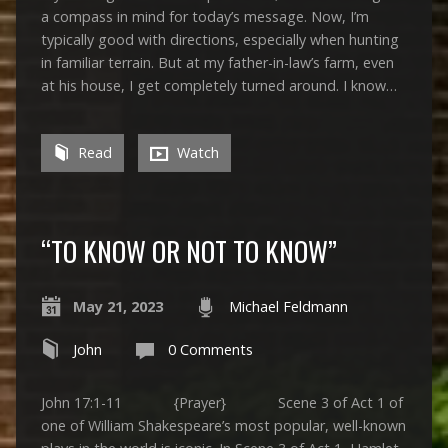
a compass in mind for today’s message. Now, I’m
typically good with directions, especially when hunting
in familiar terrain. But at my father-in-law’s farm, even
at his house, I get completely turned around. I know…
Read
Watch
“TO KNOW OR NOT TO KNOW”
May 21, 2023
Michael Feldmann
John
0 Comments
John 17:1-11 {Prayer} Scene 3 of Act 1 of
one of William Shakespeare’s most popular, well-known