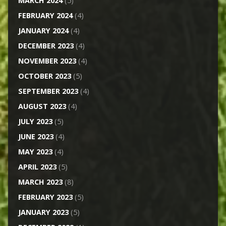
MARCH 2024
(5)
FEBRUARY 2024
(4)
JANUARY 2024
(4)
DECEMBER 2023
(4)
NOVEMBER 2023
(4)
OCTOBER 2023
(5)
SEPTEMBER 2023
(4)
AUGUST 2023
(4)
JULY 2023
(5)
JUNE 2023
(4)
MAY 2023
(4)
APRIL 2023
(5)
MARCH 2023
(8)
FEBRUARY 2023
(5)
JANUARY 2023
(5)