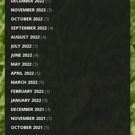
DECEMBER 2022
(1)
NOVEMBER 2022
(5)
OCTOBER 2022
(5)
SEPTEMBER 2022
(4)
AUGUST 2022
(4)
JULY 2022
(5)
JUNE 2022
(4)
MAY 2022
(5)
APRIL 2022
(6)
MARCH 2022
(9)
FEBRUARY 2022
(3)
JANUARY 2022
(5)
DECEMBER 2021
(4)
NOVEMBER 2021
(5)
OCTOBER 2021
(5)