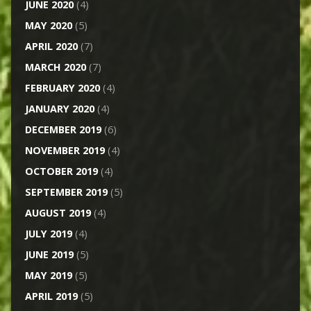
JUNE 2020
(4)
MAY 2020
(5)
APRIL 2020
(7)
MARCH 2020
(7)
FEBRUARY 2020
(4)
JANUARY 2020
(4)
DECEMBER 2019
(6)
NOVEMBER 2019
(4)
OCTOBER 2019
(4)
SEPTEMBER 2019
(5)
AUGUST 2019
(4)
JULY 2019
(4)
JUNE 2019
(5)
MAY 2019
(5)
APRIL 2019
(5)