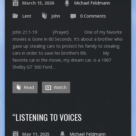
March 15, 2026
Michael Feldmann
Lent
John
0 Comments
John 21:1-19 {Prayer} One of my favorite
movies is Gone in 60 Seconds. It’s about a brother who
gave up stealing cars to protect his family to stealing
cars in order to save his brother’s life. My
favorite car in the movie, my dream car, is a 1967
Shelby GT 500 Ford…
Read
Watch
“LISTENING TO VOICES
May 11, 2025
Michael Feldmann