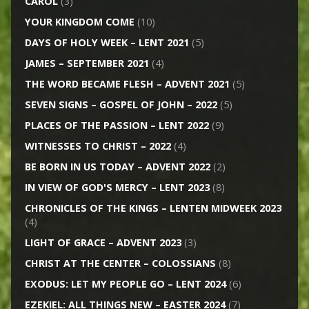
CAROL
(3)
YOUR KINGDOM COME
(10)
DAYS OF HOLY WEEK – LENT 2021
(5)
JAMES – SEPTEMBER 2021
(4)
THE WORD BECAME FLESH – ADVENT 2021
(5)
SEVEN SIGNS – GOSPEL OF JOHN – 2022
(5)
PLACES OF THE PASSION – LENT 2022
(9)
WITNESSES TO CHRIST – 2022
(4)
BE BORN IN US TODAY – ADVENT 2022
(2)
IN VIEW OF GOD'S MERCY – LENT 2023
(8)
CHRONICLES OF THE KINGS – LENTEN MIDWEEK 2023
(4)
LIGHT OF GRACE – ADVENT 2023
(3)
CHRIST AT THE CENTER – COLOSSIANS
(8)
EXODUS: LET MY PEOPLE GO – LENT 2024
(6)
EZEKIEL: ALL THINGS NEW – EASTER 2024
(7)