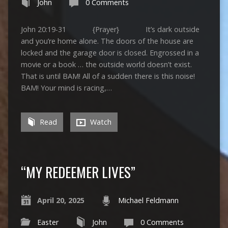
John
0 Comments
John 20:19-31 {Prayer} It’s dark outside
and you’re home alone. The doors of the house are
locked and the garage door is closed. Engrossed in a
movie or a book … the outside world doesn’t exist.
That is until BAM! All of a sudden there is this noise!
BAM! Your mind is racing,…
Read
Watch
“MY REDEEMER LIVES”
April 20, 2025
Michael Feldmann
Easter
John
0 Comments