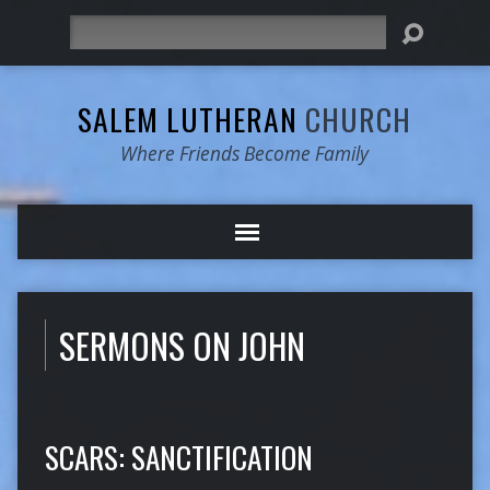
Search
SALEM LUTHERAN
CHURCH
Where Friends Become Family
SERMONS ON JOHN
SCARS: SANCTIFICATION