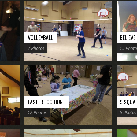
VOLLEYBALL
BELIEVE
7 Photos
15 Photo
EASTER EGG HUNT
9 SQUA
12 Photos
6 Photos