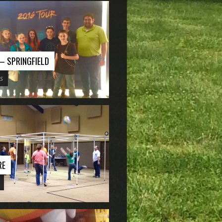
 – SPRINGFIELD
s
RE