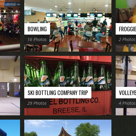
BOWLING
FROGGI
16 Photos
2 Photos
SKI BOTTLING COMPANY TRIP
VOLLEY
29 Photos
4 Photos