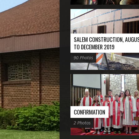
SALEM CONSTRUCTION, AUGU
TO DECEMBER 2019
90 Photos
CONFIRMATION
2 Photos