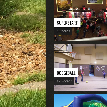
SUPERSTART
5 Photos
DODGEBALL
17 Photos