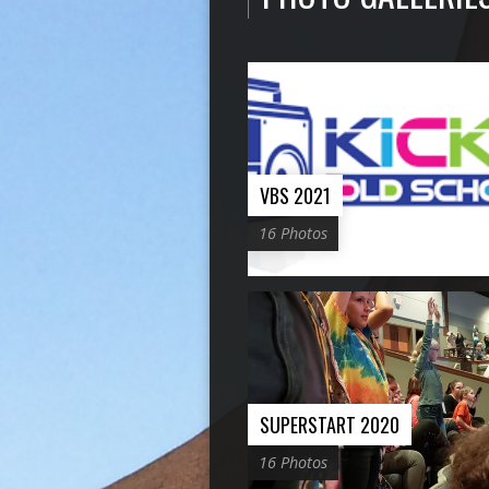
VBS 2021
16 Photos
SUPERSTART 2020
16 Photos