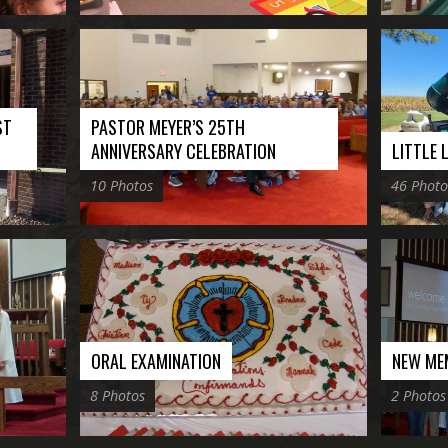
ST
PASTOR MEYER’S 25TH
ANNIVERSARY CELEBRATION
LITTLE
10 Photos
46 Photo
ORAL EXAMINATION
NEW ME
8 Photos
2 Photos