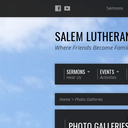
Sermons
SALEM LUTHER
Where Friends Become Fami
SERMONS
EVENTS
Hear Us
Activities
Home
>
Photo Galleries
PHOTO GALLERIE