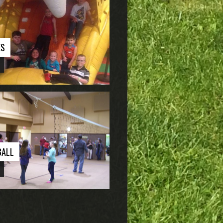
ES
BALL