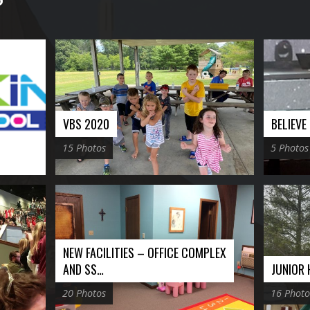
VBS 2020
BELIEV
15 Photos
5 Photos
NEW FACILITIES – OFFICE COMPLEX
AND SS…
JUNIOR
20 Photos
16 Photo