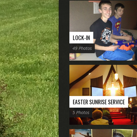
LOCK-IN
49 Photos
EASTER SUNRISE SERVICE
5 Photos