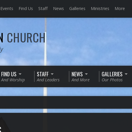
Events
Find Us
Staff
News
Galleries
Ministries
More
AN
CHURCH
ly
FIND US
STAFF
NEWS
GALLERIES
And Worship
And Leaders
And More
Our Photos
S