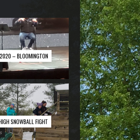
E 2020 – BLOOMINGTON
 HIGH SNOWBALL FIGHT
s