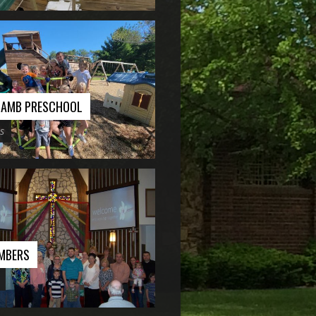
 LAMB PRESCHOOL
s
MBERS