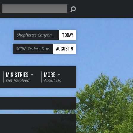
Search
TODAY
Shepherd’s Canyon…
AUGUST 9
SCRIP Orders Due
MINISTRIES
MORE
Get Involved
About Us