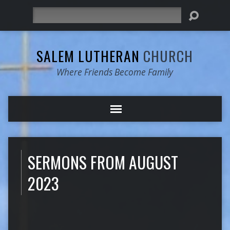
Search
SALEM LUTHERAN
CHURCH
Where Friends Become Family
SERMONS FROM AUGUST
2023