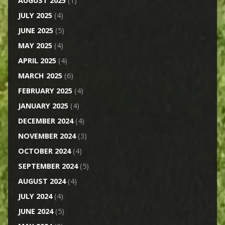
AUGUST 2025
(1)
JULY 2025
(4)
JUNE 2025
(5)
MAY 2025
(4)
APRIL 2025
(4)
MARCH 2025
(6)
FEBRUARY 2025
(4)
JANUARY 2025
(4)
DECEMBER 2024
(4)
NOVEMBER 2024
(3)
OCTOBER 2024
(4)
SEPTEMBER 2024
(5)
AUGUST 2024
(4)
JULY 2024
(4)
JUNE 2024
(5)