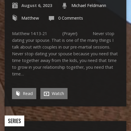
August 6, 2023
Michael Feldmann
Matthew
0 Comments
Matthew 14:13-21 {Prayer} Never stop
dating your spouse. That is one of the many things I
talk about with couples in our pre-martial sessions.
Never stop dating your spouse because you need that
time together away from the kids, you need that time
to grow in your relationship together, you need that
time…
Read
Watch
SERIES