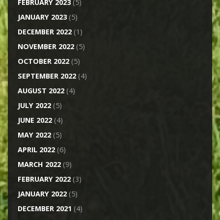
FEBRUARY 2023
(5)
JANUARY 2023
(5)
DECEMBER 2022
(1)
NOVEMBER 2022
(5)
OCTOBER 2022
(5)
SEPTEMBER 2022
(4)
AUGUST 2022
(4)
JULY 2022
(5)
JUNE 2022
(4)
MAY 2022
(5)
APRIL 2022
(6)
MARCH 2022
(9)
FEBRUARY 2022
(3)
JANUARY 2022
(5)
DECEMBER 2021
(4)