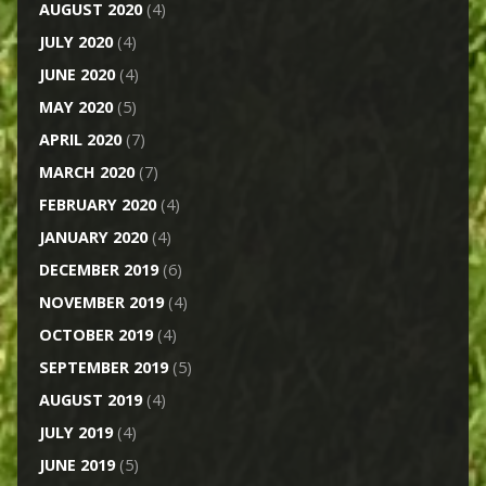
AUGUST 2020
(4)
JULY 2020
(4)
JUNE 2020
(4)
MAY 2020
(5)
APRIL 2020
(7)
MARCH 2020
(7)
FEBRUARY 2020
(4)
JANUARY 2020
(4)
DECEMBER 2019
(6)
NOVEMBER 2019
(4)
OCTOBER 2019
(4)
SEPTEMBER 2019
(5)
AUGUST 2019
(4)
JULY 2019
(4)
JUNE 2019
(5)