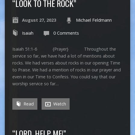
“LOOK TO THE ROCK”
August 27, 2023
Michael Feldmann
Isaiah
0 Comments
Isaiah 51:1-6 {Prayer} Throughout the
service so far, we have had a lot of mentions about
rocks. We had verses about rocks in our opening Time
to Praise. We had a mention of rocks in our prayer and
even in our Time to Confess. You could say that our
worship service so far…
Read
Watch
“LORD, HELP ME!”