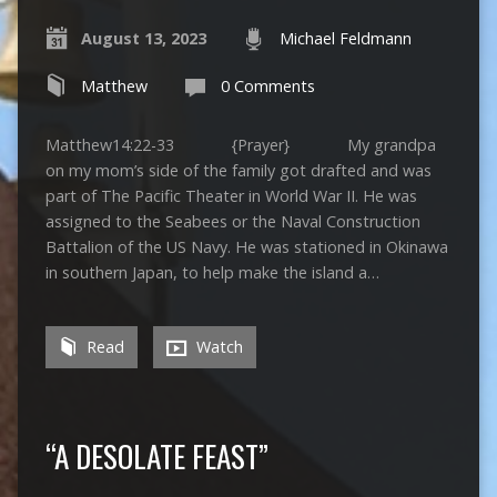
August 13, 2023
Michael Feldmann
Matthew
0 Comments
Matthew14:22-33 {Prayer} My grandpa
on my mom’s side of the family got drafted and was
part of The Pacific Theater in World War II. He was
assigned to the Seabees or the Naval Construction
Battalion of the US Navy. He was stationed in Okinawa
in southern Japan, to help make the island a…
Read
Watch
“A DESOLATE FEAST”