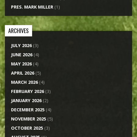
PRES. MARK MILLER
(1)
ARCHIVES
JULY 2026
(3)
JUNE 2026
(4)
MAY 2026
(4)
APRIL 2026
(5)
MARCH 2026
(4)
FEBRUARY 2026
(3)
JANUARY 2026
(2)
DECEMBER 2025
(4)
NOVEMBER 2025
(5)
OCTOBER 2025
(3)