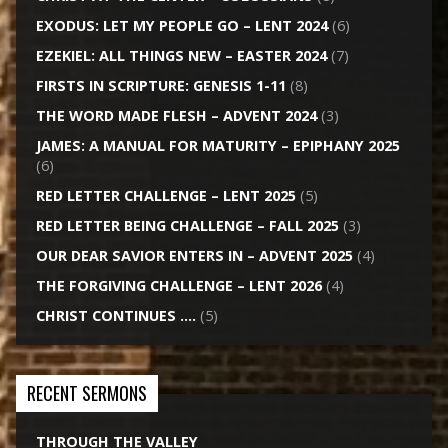
EXODUS: LET MY PEOPLE GO – LENT 2024
(6)
EZEKIEL: ALL THINGS NEW – EASTER 2024
(7)
FIRSTS IN SCRIPTURE: GENESIS 1-11
(8)
THE WORD MADE FLESH – ADVENT 2024
(3)
JAMES: A MANUAL FOR MATURITY – EPIPHANY 2025
(6)
RED LETTER CHALLENGE – LENT 2025
(5)
RED LETTER BEING CHALLENGE – FALL 2025
(3)
OUR DEAR SAVIOR ENTERS IN – ADVENT 2025
(4)
THE FORGIVING CHALLENGE – LENT 2026
(4)
CHRIST CONTINUES ….
(5)
RECENT SERMONS
THROUGH THE VALLEY