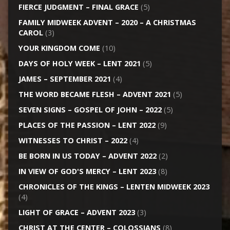
FIERCE JUDGMENT – FINAL GRACE
(5)
FAMILY MIDWEEK ADVENT – 2020 – A CHRISTMAS
CAROL
(3)
YOUR KINGDOM COME
(10)
DAYS OF HOLY WEEK – LENT 2021
(5)
JAMES – SEPTEMBER 2021
(4)
THE WORD BECAME FLESH – ADVENT 2021
(5)
SEVEN SIGNS – GOSPEL OF JOHN – 2022
(5)
PLACES OF THE PASSION – LENT 2022
(9)
WITNESSES TO CHRIST – 2022
(4)
BE BORN IN US TODAY – ADVENT 2022
(2)
IN VIEW OF GOD'S MERCY – LENT 2023
(8)
CHRONICLES OF THE KINGS – LENTEN MIDWEEK 2023
(4)
LIGHT OF GRACE – ADVENT 2023
(3)
CHRIST AT THE CENTER – COLOSSIANS
(8)