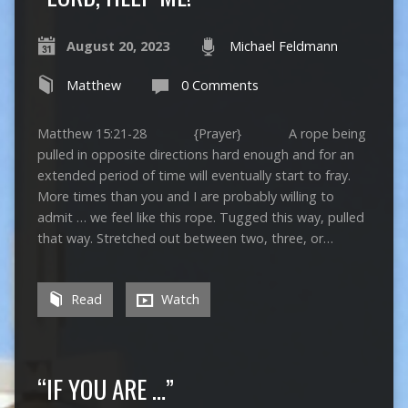
August 20, 2023
Michael Feldmann
Matthew
0 Comments
Matthew 15:21-28 {Prayer} A rope being
pulled in opposite directions hard enough and for an
extended period of time will eventually start to fray.
More times than you and I are probably willing to
admit … we feel like this rope. Tugged this way, pulled
that way. Stretched out between two, three, or…
Read
Watch
“IF YOU ARE …”