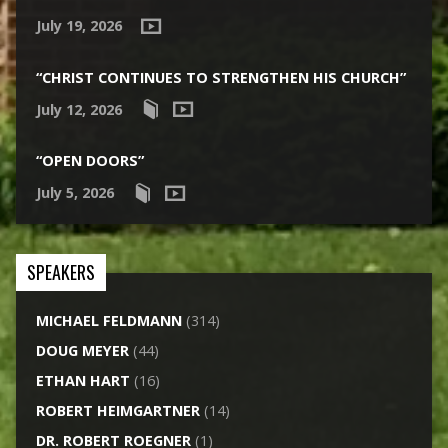
July 19, 2026
“CHRIST CONTINUES TO STRENGTHEN HIS CHURCH”
July 12, 2026
“OPEN DOORS”
July 5, 2026
SPEAKERS
MICHAEL FELDMANN
(314)
DOUG MEYER
(44)
ETHAN HART
(16)
ROBERT HEIMGARTNER
(14)
DR. ROBERT ROEGNER
(1)