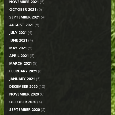
NOVEMBER 2021
(5)
OCTOBER 2021
(5)
SEPTEMBER 2021
(4)
AUGUST 2021
(5)
JULY 2021
(4)
JUNE 2021
(4)
MAY 2021
(5)
APRIL 2021
(5)
MARCH 2021
(9)
FEBRUARY 2021
(6)
JANUARY 2021
(5)
DECEMBER 2020
(10)
NOVEMBER 2020
(6)
OCTOBER 2020
(4)
SEPTEMBER 2020
(5)