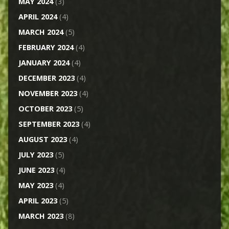
MAY 2024
(3)
APRIL 2024
(4)
MARCH 2024
(5)
FEBRUARY 2024
(4)
JANUARY 2024
(4)
DECEMBER 2023
(4)
NOVEMBER 2023
(4)
OCTOBER 2023
(5)
SEPTEMBER 2023
(4)
AUGUST 2023
(4)
JULY 2023
(5)
JUNE 2023
(4)
MAY 2023
(4)
APRIL 2023
(5)
MARCH 2023
(8)