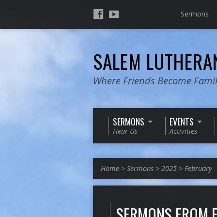
Sermons
SALEM LUTHER
Where Friends Become Fami
SERMONS
EVENTS
Hear Us
Activities
Home
>
Sermons
>
2025
>
February
SERMONS FROM 