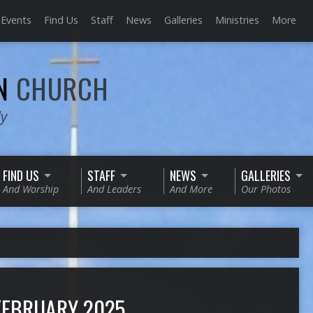
Events
Find Us
Staff
News
Galleries
Ministries
More
AN
CHURCH
ly
FIND US
STAFF
NEWS
GALLERIES
And Worship
And Leaders
And More
Our Photos
FEBRUARY 2025