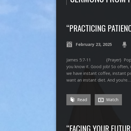
“PRACTICING PATIEN
February 23, 2025
James 5:7-11 {Prayer} Pop quiz 
you know it. Good job! So often, 
we have instant coffee, instant 
want an instant diet. And you’re…
Read
Watch
“FACING YOUR FUTUR