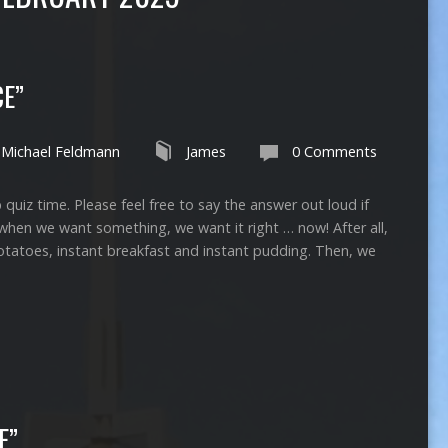
CE”
Michael Feldmann
James
0 Comments
time. Please feel free to say the answer out loud if
when we want something, we want it right … now! After all,
potatoes, instant breakfast and instant pudding. Then, we
E”