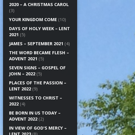
2020 – A CHRISTMAS CAROL
(3)
YOUR KINGDOM COME
(10)
DAYS OF HOLY WEEK – LENT
2021
(5)
JAMES – SEPTEMBER 2021
(4)
THE WORD BECAME FLESH –
ADVENT 2021
(5)
SEVEN SIGNS – GOSPEL OF
JOHN – 2022
(5)
PLACES OF THE PASSION –
LENT 2022
(9)
WITNESSES TO CHRIST –
2022
(4)
BE BORN IN US TODAY –
ADVENT 2022
(2)
IN VIEW OF GOD'S MERCY –
LENT 2023
(8)