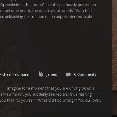
 Oppenheimer, the bomb’s creator, famously quoted an
 am become death, the destroyer of worlds.” With that
un, unleashing destruction on an unprecedented scale.…
Michael Feldmann
James
0 Comments
gine for a moment that you are driving down a
rearview mirror, you suddenly see red and blue flashing
 you think to yourself, “What did I do wrong?” You pull over,