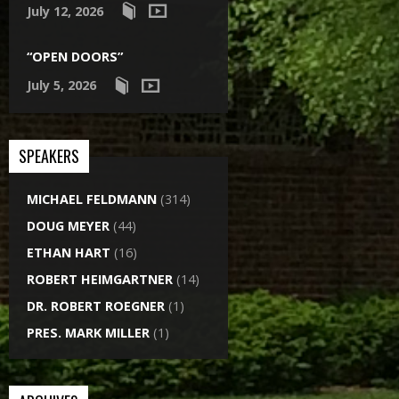
July 12, 2026
“OPEN DOORS”
July 5, 2026
SPEAKERS
MICHAEL FELDMANN
(314)
DOUG MEYER
(44)
ETHAN HART
(16)
ROBERT HEIMGARTNER
(14)
DR. ROBERT ROEGNER
(1)
PRES. MARK MILLER
(1)