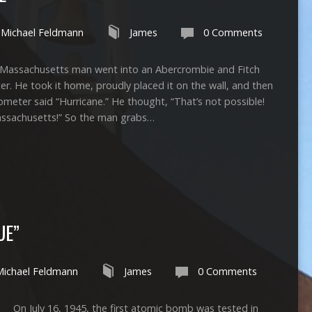
Michael Feldmann
James
0 Comments
 a Massachusetts man went into an Abercrombie and Fitch
. He took it home, proudly placed it on the wall, and then
meter said “Hurricane.” He thought, “That’s not possible!
Massachusetts!” So the man grabs…
UE”
Michael Feldmann
James
0 Comments
ly 16, 1945, the first atomic bomb was tested in