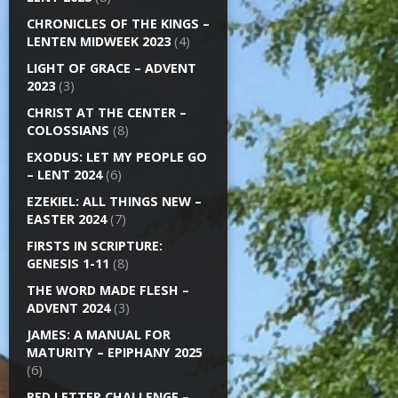
CHRONICLES OF THE KINGS –
LENTEN MIDWEEK 2023
(4)
LIGHT OF GRACE – ADVENT
2023
(3)
CHRIST AT THE CENTER –
COLOSSIANS
(8)
EXODUS: LET MY PEOPLE GO
– LENT 2024
(6)
EZEKIEL: ALL THINGS NEW –
EASTER 2024
(7)
FIRSTS IN SCRIPTURE:
GENESIS 1-11
(8)
THE WORD MADE FLESH –
ADVENT 2024
(3)
JAMES: A MANUAL FOR
MATURITY – EPIPHANY 2025
(6)
RED LETTER CHALLENGE –