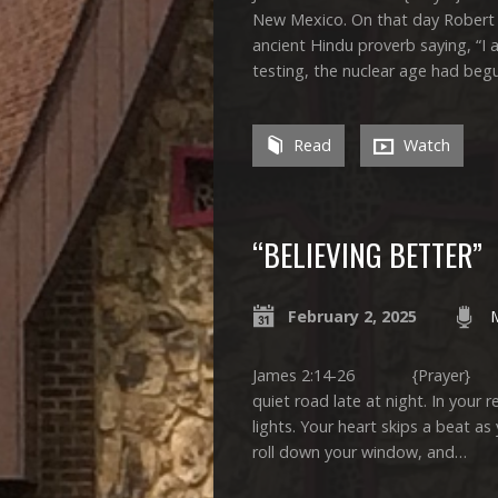
New Mexico. On that day Robert
ancient Hindu proverb saying, “I
testing, the nuclear age had beg
Read
Watch
“BELIEVING BETTER”
February 2, 2025
James 2:14-26 {Prayer} Ima
quiet road late at night. In your 
lights. Your heart skips a beat as
roll down your window, and…