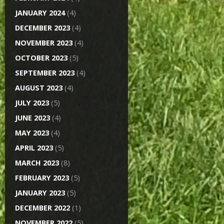
JANUARY 2024
(4)
DECEMBER 2023
(4)
NOVEMBER 2023
(4)
OCTOBER 2023
(5)
SEPTEMBER 2023
(4)
AUGUST 2023
(4)
JULY 2023
(5)
JUNE 2023
(4)
MAY 2023
(4)
APRIL 2023
(5)
MARCH 2023
(8)
FEBRUARY 2023
(5)
JANUARY 2023
(5)
DECEMBER 2022
(1)
NOVEMBER 2022
(5)