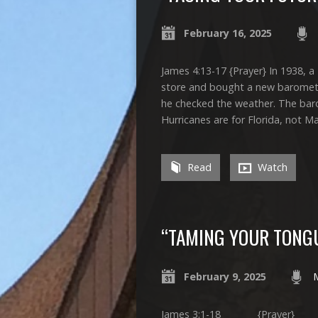
February 16, 2025
James 4:13-17 {Prayer} In 1938,
store and bought a new barometer
he checked the weather. The baro
Hurricanes are for Florida, not 
Read
Watch
“TAMING YOUR TONG
February 9, 2025
James 3:1-18 {Prayer} On Ju