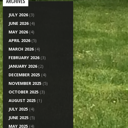
ARCHIVES
JULY 2026
(3)
JUNE 2026
(4)
MAY 2026
(4)
APRIL 2026
(5)
MARCH 2026
(4)
FEBRUARY 2026
(3)
JANUARY 2026
(2)
DECEMBER 2025
(4)
NOVEMBER 2025
(5)
OCTOBER 2025
(3)
AUGUST 2025
(1)
JULY 2025
(4)
JUNE 2025
(5)
MAY 2025
(4)