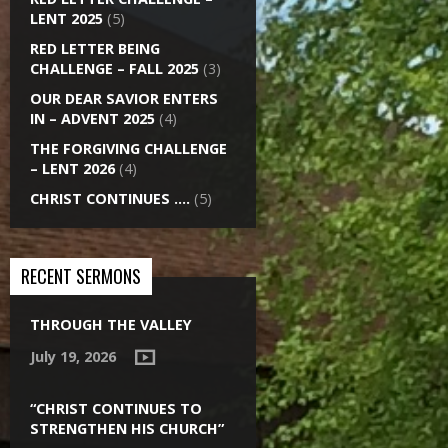
LENT 2025
(5)
RED LETTER BEING
CHALLENGE – FALL 2025
(3)
OUR DEAR SAVIOR ENTERS
IN – ADVENT 2025
(4)
THE FORGIVING CHALLENGE
– LENT 2026
(4)
CHRIST CONTINUES ….
(5)
RECENT SERMONS
THROUGH THE VALLEY
July 19, 2026
“CHRIST CONTINUES TO
STRENGTHEN HIS CHURCH”