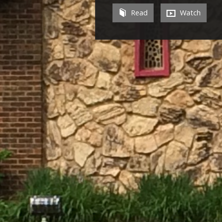
Read
Watch