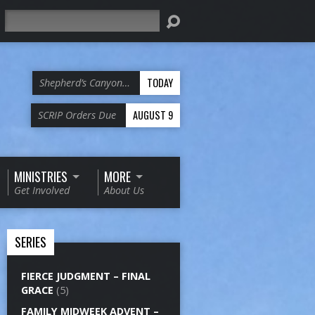
Search
TODAY
Shepherd’s Canyon…
AUGUST 9
SCRIP Orders Due
MINISTRIES
MORE
Get Involved
About Us
SERIES
FIERCE JUDGMENT – FINAL
GRACE
(5)
FAMILY MIDWEEK ADVENT –