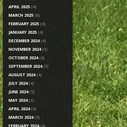
APRIL 2025
(4)
MARCH 2025
(6)
FEBRUARY 2025
(4)
JANUARY 2025
(4)
DECEMBER 2024
(4)
NOVEMBER 2024
(3)
OCTOBER 2024
(4)
SEPTEMBER 2024
(5)
AUGUST 2024
(4)
JULY 2024
(4)
JUNE 2024
(5)
MAY 2024
(3)
APRIL 2024
(4)
MARCH 2024
(5)
FEBRUARY 2024
(4)