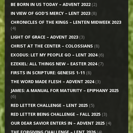
BE BORN IN US TODAY – ADVENT 2022
(2)
IN VIEW OF GOD'S MERCY – LENT 2023
(8)
CHRONICLES OF THE KINGS – LENTEN MIDWEEK 2023
(4)
LIGHT OF GRACE – ADVENT 2023
(3)
CHRIST AT THE CENTER – COLOSSIANS
(8)
EXODUS: LET MY PEOPLE GO – LENT 2024
(6)
EZEKIEL: ALL THINGS NEW – EASTER 2024
(7)
FIRSTS IN SCRIPTURE: GENESIS 1-11
(8)
THE WORD MADE FLESH – ADVENT 2024
(3)
JAMES: A MANUAL FOR MATURITY – EPIPHANY 2025
(6)
RED LETTER CHALLENGE – LENT 2025
(5)
RED LETTER BEING CHALLENGE – FALL 2025
(3)
OUR DEAR SAVIOR ENTERS IN – ADVENT 2025
(4)
THE FORGIVING CHALLENGE – LENT 2026
(4)