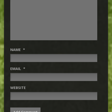
NAME
*
EMAIL
*
WEBSITE