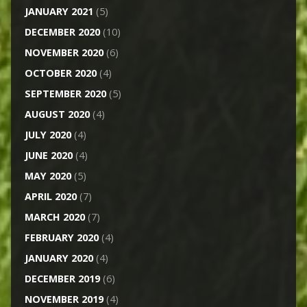
JANUARY 2021
(5)
DECEMBER 2020
(10)
NOVEMBER 2020
(6)
OCTOBER 2020
(4)
SEPTEMBER 2020
(5)
AUGUST 2020
(4)
JULY 2020
(4)
JUNE 2020
(4)
MAY 2020
(5)
APRIL 2020
(7)
MARCH 2020
(7)
FEBRUARY 2020
(4)
JANUARY 2020
(4)
DECEMBER 2019
(6)
NOVEMBER 2019
(4)