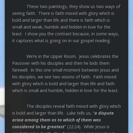
These two paintings, they show us two ways of
seeing faith. There is faith mixed with glory which is
bold and larger than life and there is faith which is
small and weak, humble and hidden in love for the
least. I show you the contrast because, in some ways,
it captures what is going on in our gospel reading.
We’re in the Upper Room. Jesus celebrates the
Passover with his disciples and then he bids them
farewell. In this one small moment between Jesus and
his disciples, we see two visions of faith. Faith mixed
with glory which is bold and larger than life and faith
which is small and humble, hidden in love for the least.
The disciples reveal faith mixed with glory which
is bold and larger than life. Luke tells us, “
a dispute
arose among
them as to which of them was
considered to be greatest
” (22:24). While Jesus is