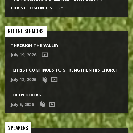
CHRIST CONTINUES ….
(5)
RECENT SERMONS
THROUGH THE VALLEY
July 19, 2026
“CHRIST CONTINUES TO STRENGTHEN HIS CHURCH”
July 12, 2026
“OPEN DOORS”
July 5, 2026
SPEAKERS