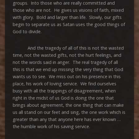
groups. Into those who are really committed and
those who are not. He gives us visions of faith, mixed
with glory. Bold and larger than life. Slowly, our gifts
begin to separate us as Satan uses the good things of
God to divide.
And the tragedy of all of this is not the wasted
time, not the wasted gifts, not the hurt feelings, and
not the words said in anger. The real tragedy of all
this is that we end up missing the very thing that God
wants us to see. We miss out on his presence in this
place, his work of loving service. We find ourselves
busy with all the trappings of disagreement, when
right in the midst of us God is doing the one that
brings about agreement, the one thing that can make
us all stand on our feet and sing, the one work which is
greater than any that anyone here has ever known …
the humble work of his saving service.