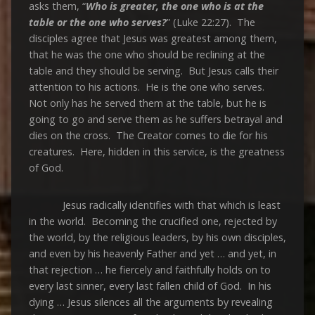
asks them, “
Who is greater, the one who is at the
table or the one who serves?
” (Luke 22:27). The
disciples agree that Jesus was greatest among them,
that he was the one who should be reclining at the
table and they should be serving. But Jesus calls their
attention to his actions. He is the one who serves.
Not only has he served them at the table, but he is
going to go and serve them as he suffers betrayal and
dies on the cross. The Creator comes to die for his
creatures. Here, hidden in this service, is the greatness
of God.
Jesus radically identifies with that which is least
in the world. Becoming the crucified one, rejected by
the world, by the religious leaders, by his own disciples,
and even by his heavenly Father and yet … and yet, in
that rejection … he fiercely and faithfully holds on to
every last sinner, every last fallen child of God. In his
dying … Jesus silences all the arguments by revealing