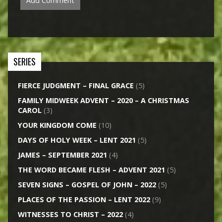
SERIES
FIERCE JUDGMENT – FINAL GRACE
(5)
FAMILY MIDWEEK ADVENT – 2020 – A CHRISTMAS
CAROL
(3)
YOUR KINGDOM COME
(10)
DAYS OF HOLY WEEK – LENT 2021
(5)
JAMES – SEPTEMBER 2021
(4)
THE WORD BECAME FLESH – ADVENT 2021
(5)
SEVEN SIGNS – GOSPEL OF JOHN – 2022
(5)
PLACES OF THE PASSION – LENT 2022
(9)
WITNESSES TO CHRIST – 2022
(4)