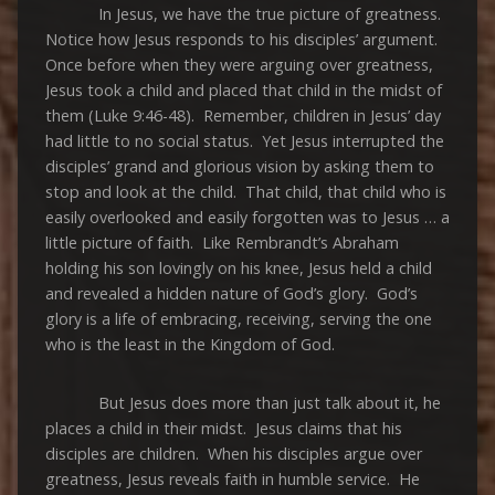
In Jesus, we have the true picture of greatness.
Notice how Jesus responds to his disciples’ argument.
Once before when they were arguing over greatness,
Jesus took a child and placed that child in the midst of
them (Luke 9:46-48). Remember, children in Jesus’ day
had little to no social status. Yet Jesus interrupted the
disciples’ grand and glorious vision by asking them to
stop and look at the child. That child, that child who is
easily overlooked and easily forgotten was to Jesus … a
little picture of faith. Like Rembrandt’s Abraham
holding his son lovingly on his knee, Jesus held a child
and revealed a hidden nature of God’s glory. God’s
glory is a life of embracing, receiving, serving the one
who is the least in the Kingdom of God.
But Jesus does more than just talk about it, he
places a child in their midst. Jesus claims that his
disciples are children. When his disciples argue over
greatness, Jesus reveals faith in humble service. He