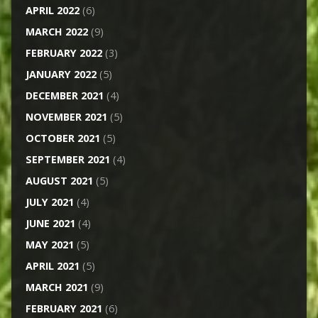
APRIL 2022
(6)
MARCH 2022
(9)
FEBRUARY 2022
(3)
JANUARY 2022
(5)
DECEMBER 2021
(4)
NOVEMBER 2021
(5)
OCTOBER 2021
(5)
SEPTEMBER 2021
(4)
AUGUST 2021
(5)
JULY 2021
(4)
JUNE 2021
(4)
MAY 2021
(5)
APRIL 2021
(5)
MARCH 2021
(9)
FEBRUARY 2021
(6)