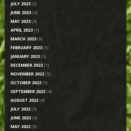
JULY 2023
(5)
JUNE 2023
(4)
MAY 2023
(4)
APRIL 2023
(5)
MARCH 2023
(8)
FEBRUARY 2023
(5)
JANUARY 2023
(5)
DECEMBER 2022
(1)
NOVEMBER 2022
(5)
OCTOBER 2022
(5)
SEPTEMBER 2022
(4)
AUGUST 2022
(4)
JULY 2022
(5)
JUNE 2022
(4)
MAY 2022
(5)