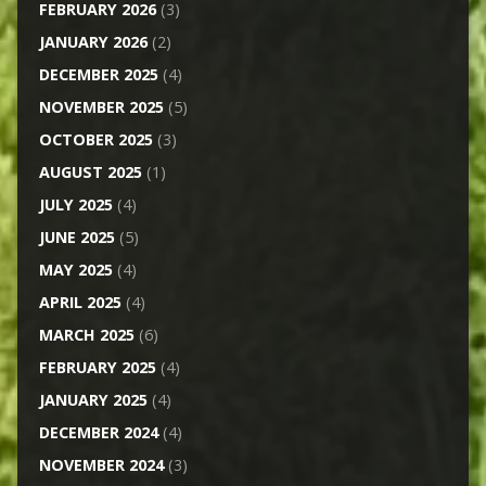
FEBRUARY 2026
(3)
JANUARY 2026
(2)
DECEMBER 2025
(4)
NOVEMBER 2025
(5)
OCTOBER 2025
(3)
AUGUST 2025
(1)
JULY 2025
(4)
JUNE 2025
(5)
MAY 2025
(4)
APRIL 2025
(4)
MARCH 2025
(6)
FEBRUARY 2025
(4)
JANUARY 2025
(4)
DECEMBER 2024
(4)
NOVEMBER 2024
(3)