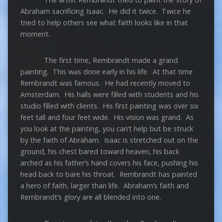
Abraham sacrificing Isaac. He did it twice. Twice he
tried to help others see what faith looks like in that
moment.
The first time, Rembrandt made a grand
painting. This was done early in his life. At that time
Rembrandt was famous. He had recently moved to
Amsterdam. His halls were filled with students and his
studio filled with clients. His first painting was over six
feet tall and four feet wide. His vision was grand. As
you look at the painting, you can’t help but be struck
by the faith of Abraham. Isaac is stretched out on the
ground, his chest bared toward heaven, his back
arched as his father’s hand covers his face, pushing his
head back to bare his throat. Rembrandt has painted
a hero of faith, larger than life. Abraham’s faith and
Rembrandt’s glory are all blended into one.