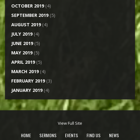
OCTOBER 2019
(4)
SEPTEMBER 2019
(5)
AUGUST 2019
(4)
JULY 2019
(4)
JUNE 2019
(5)
MAY 2019
(5)
APRIL 2019
(5)
MARCH 2019
(4)
FEBRUARY 2019
(3)
JANUARY 2019
(4)
View Full Site
HOME
SERMONS
EVENTS
FIND US
NEWS