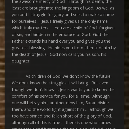
the awesome mercy of God. Through his death, the
least are brought into the kingdom of God. As we, as
you and I struggle for glory and seek to make a name
for ourselves … Jesus freely gives us the only name
which truly matters. … You are a child of God, forgiven
of sin, and hidden in the embrace of God. God the
Father extends his hand over you and gives you the
greatest blessing. He hides you from eternal death by
the death of Jesus. God now calls you his son, his
daughter.
As children of God, we don’t know the future.
We don’t know the struggles it will bring. But even
though we don’t know … Jesus wants you to know the
comfort of his service for you for all time. Although
one will betray him, another deny him, Satan divide
them, and the world fight against him … although we
too have sinned and fallen short of the glory of God,
although all of this is true … there is one who comes