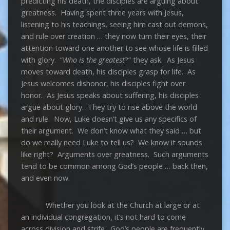
predicting his death, the disciples are arguing about
greatness. Having spent three years with Jesus,
listening to his teachings, seeing him cast out demons,
and rule over creation … they now turn their eyes, their
attention toward one another to see whose life is filled
with glory. “
Who is the greatest
?” they ask. As Jesus
moves toward death, his disciples grasp for life. As
Jesus welcomes dishonor, his disciples fight over
honor. As Jesus speaks about suffering, his disciples
argue about glory. They try to rise above the world
and rule. Now, Luke doesn’t give us any specifics of
their argument. We don’t know what they said … but
do we really need Luke to tell us? We know it sounds
like right? Arguments over greatness. Such arguments
tend to be common among God’s people … back then,
and even now.
Whether you look at the Church at large or at
an individual congregation, it’s not hard to come
across division and strife. God’s people are frequently