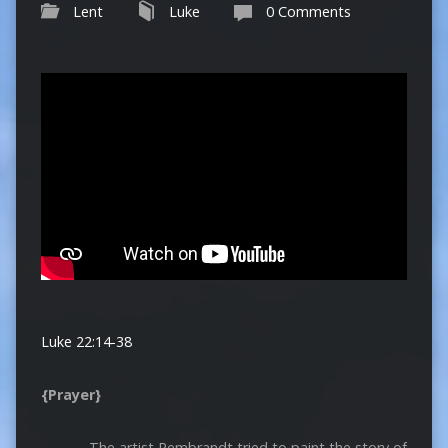
Lent
Luke
0 Comments
Luke 22:14-38
{Prayer}
The artist Rembrandt tried to paint the story of